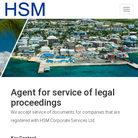
Toggl
navig
Agent for service of legal
proceedings
We accept service of documents for companies that are
registered with HSM Corporate Services Ltd.
Key Contact