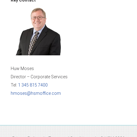
Huw Moses
Director – Corporate Services
Tel:
1 345 815 7400
hmoses@hsmoffice.com