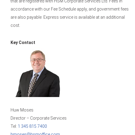
that are registered with HSM Corporate Services Ltd. Fees in
accordance with our Fee Schedule apply, and government fees
are also payable. Express service is available at an additional
cost.
Key Contact
Huw Moses
Director – Corporate Services
Tel:
1 345 815 7400
hmoses@hsmoffice.com