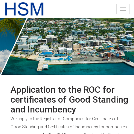
Toggl
navig
Application to the ROC for
certificates of Good Standing
and Incumbency
We apply to the Registrar of Companies for Certificates of
Good Standing and Certificates of Incumbency for companies