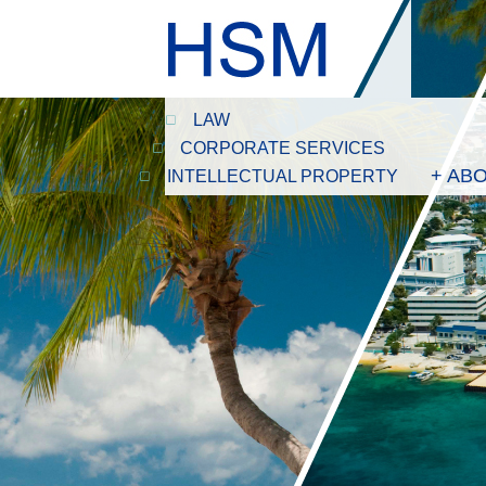
LAW
CORPORATE SERVICES
+ AB
INTELLECTUAL PROPERTY