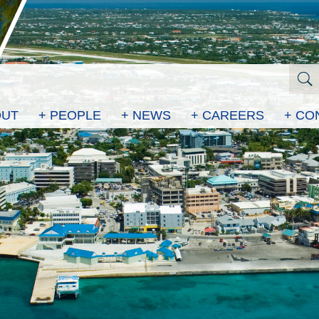
OUT
+ PEOPLE
+ NEWS
+ CAREERS
+ CO