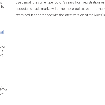
use period (the current period of 3 years from registration wil
he
d by
associated trade marks will be no more; collective trade marks
examined in accordance with the latest version of the Nice Cla
al
over
 15
er)
ng up
(INTA)
Huw