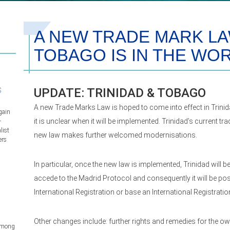
A NEW TRADE MARK LAW
TOBAGO IS IN THE WO
s
UPDATE: TRINIDAD & TOBAGO
A new Trade Marks Law is hoped to come into effect in Trini
gain
it is unclear when it will be implemented. Trinidad’s current tr
–
list
new law makes further welcomed modernisations.
ers
In particular, once the new law is implemented, Trinidad will
accede to the Madrid Protocol and consequently it will be pos
International Registration or base an International Registratio
Other changes include: further rights and remedies for the o
 among