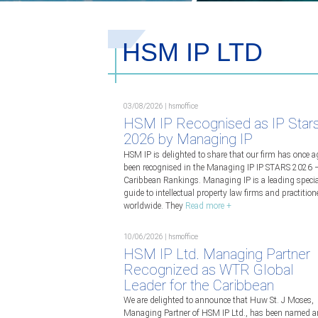
HSM IP LTD
03/08/2026 | hsmoffice
HSM IP Recognised as IP Star
2026 by Managing IP
HSM IP is delighted to share that our firm has once a
been recognised in the Managing IP IP STARS 2026 
Caribbean Rankings. Managing IP is a leading specia
guide to intellectual property law firms and practition
worldwide. They
Read more +
10/06/2026 | hsmoffice
HSM IP Ltd. Managing Partner
Recognized as WTR Global
Leader for the Caribbean
We are delighted to announce that Huw St. J Moses,
Managing Partner of HSM IP Ltd., has been named