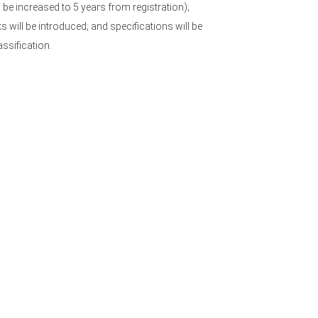
l be increased to 5 years from registration);
 will be introduced; and specifications will be
ssification.