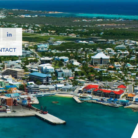
NTACT