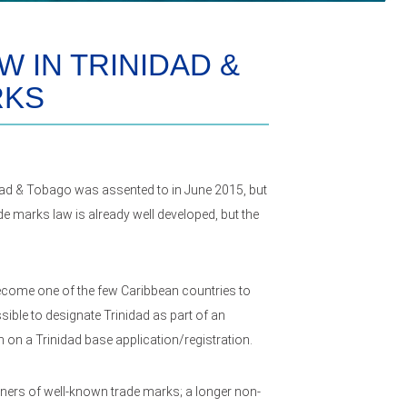
 IN TRINIDAD &
RKS
dad & Tobago was assented to in June 2015, but
ade marks law is already well developed, but the
 become one of the few Caribbean countries to
sible to designate Trinidad as part of an
n on a Trinidad base application/registration.
wners of well-known trade marks; a longer non-