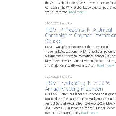
the WTR Global Leaders 2026 – Private Practice for t
Caribbean. The WTR Global Leaders guide, publishe
World Trademark
Read more +
22/05/2026 | hsmoffice
HSM IP Presents INTA Unreal
Campaign at Cayman Internation
School
HSM IP was pleased to present the International
Trademark Association’s (INTA) Unreal Campaign to 
50 students at Cayman International School (CIS) on
May 2026. HSM IP’s Mrinali Menon (Senior IP Manag
and Shirly Ramirez (IP Fees and Agent
Read more +
30/04/2026 | hsmoffice
HSM IP Attending INTA 2026
Annual Meeting in London
Our HSM IP team has landed in London and is geari
to attend the International Trade Mark Association’s 
Annual General Meeting from 2-6 May 2026. Meet 
St.J. Moses OBE (Managing Partner), Mrinali Menon
(Senior IP Manager), Shirly
Read more +