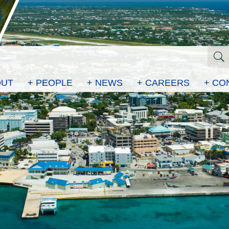
OUT
+ PEOPLE
+ NEWS
+ CAREERS
+ CO