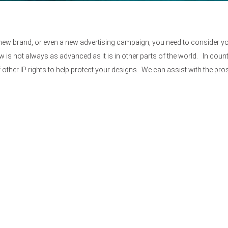
new brand, or even a new advertising campaign, you need to consider yo
w is not always as advanced as it is in other parts of the world. In count
other IP rights to help protect your designs. We can assist with the pr