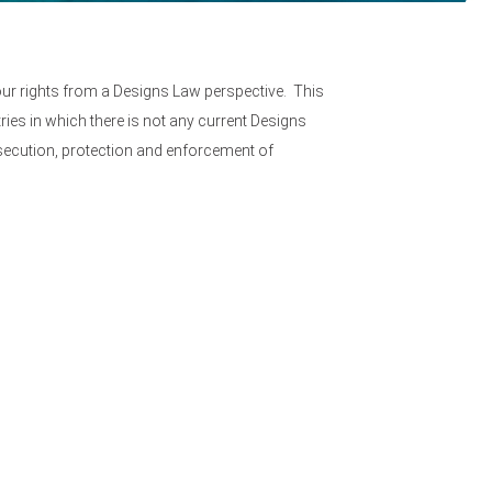
ur rights from a Designs Law perspective. This
ries in which there is not any current Designs
osecution, protection and enforcement of