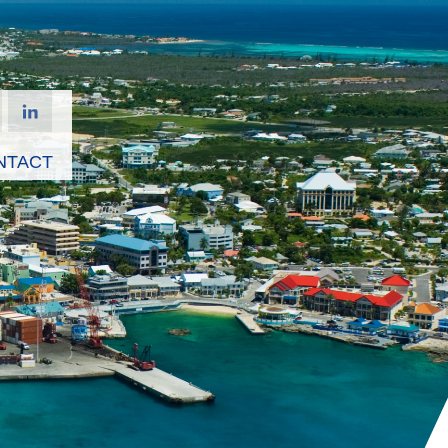
NTACT