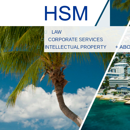
LAW
CORPORATE SERVICES
+ AB
INTELLECTUAL PROPERTY