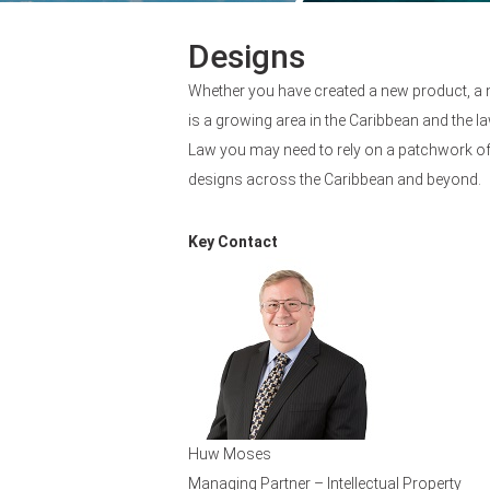
Designs
Whether you have created a new product, a 
is a growing area in the Caribbean and the la
Law you may need to rely on a patchwork of 
designs across the Caribbean and beyond.
Key Contact
Huw Moses
Managing Partner – Intellectual Property