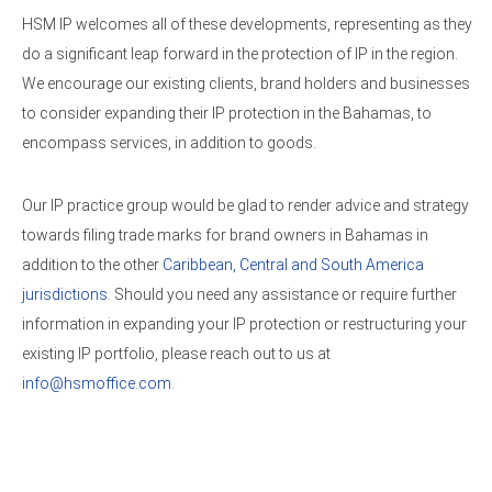
HSM IP welcomes all of these developments, representing as they
do a significant leap forward in the protection of IP in the region.
We encourage our existing clients, brand holders and businesses
to consider expanding their IP protection in the Bahamas, to
encompass services, in addition to goods.
Our IP practice group would be glad to render advice and strategy
towards filing trade marks for brand owners in Bahamas in
addition to the other
Caribbean, Central and South America
jurisdictions
. Should you need any assistance or require further
information in expanding your IP protection or restructuring your
existing IP portfolio, please reach out to us at
info@hsmoffice.com
.