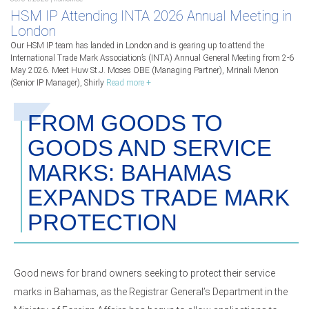
HSM IP Attending INTA 2026 Annual Meeting in
London
Our HSM IP team has landed in London and is gearing up to attend the
International Trade Mark Association’s (INTA) Annual General Meeting from 2-6
May 2026. Meet Huw St.J. Moses OBE (Managing Partner), Mrinali Menon
(Senior IP Manager), Shirly
Read more +
FROM GOODS TO
GOODS AND SERVICE
MARKS: BAHAMAS
EXPANDS TRADE MARK
PROTECTION
Good news for brand owners seeking to protect their service
marks in Bahamas, as the Registrar General’s Department in the