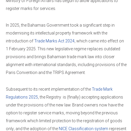
Ministry of Foreign Affairs has begun to allow applications to
register marks for services.
In 2025, the Bahamas Government took a significant step in
modernising its intellectual property framework with the
introduction of
Trade Marks Act 2024
, which came into effect on
1 February 2025. This new legislative regime replaces outdated
provisions and brings Bahamian trade mark law into closer
alignment with international standards, including provisions of the
Paris Convention and the TRIPS Agreement.
Subsequent to its recent implementation of the
Trade Mark
Regulations 2025
, the Registry is (finally) accepting applications
under the provisions of the new law. Brand owners now have the
option to register service marks, moving beyond the previous
framework which limited protection to the registration of goods
only; and the adoption of the
NICE Classification system
represent