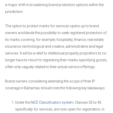
a major shift in broadening brand protection options within the
jurisdiction.
The option to protect marks for services opens up to brand
owners worldwide the possibility to seek registered protection of
its marks covering, for example, hospitality, finance, real estate,
insurance, technological and creative, administrative and legal
services. It will be a relief to intellectual property proprietors to no
longer have to resort to registering their marks specifying goods,
often only vaguely related to their actual service offerings.
Brand owners considering extending the scope of their IP
coverage in Bahamas should note the following key takeaways:
Under the
NICE Classification system
, Classes 35 to 45
specifically for services, are now open for registration, in