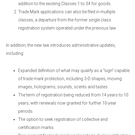
addition to the existing Classes 1 to 34 for goods.
Trade Mark applications can also be filed in multiple
classes, a departure from the former single class
registration system operated under the previous law.
In addition, the new law introduces administrative updates,
including:
Expanded definition of what may qualify as a “sign” capable
of trade mark protection, including 3-D shapes, moving
images, holograms, sounds, scents and tastes.
The term of registration being reduced from 14 years to 10
years, with renewals now granted for further 10-year
periods.
The option to seek registration of collective and
certification marks.