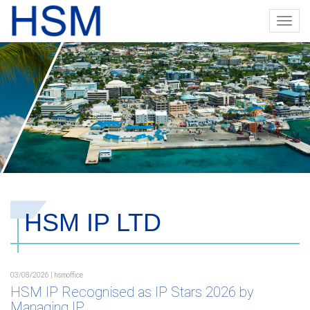
Toggl
navig
HSM IP LTD
03/08/2026 | hsmoffice
HSM IP Recognised as IP Stars 2026 by
Managing IP