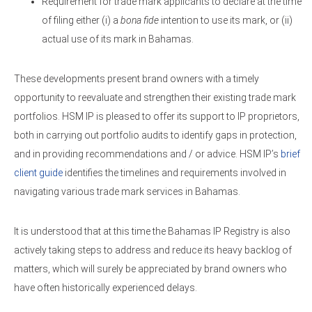
Requirement for trade mark applicants to declare at the time
of filing either (i) a
bona fide
intention to use its mark, or (ii)
actual use of its mark in Bahamas.
These developments present brand owners with a timely
opportunity to reevaluate and strengthen their existing trade mark
portfolios. HSM IP is pleased to offer its support to IP proprietors,
both in carrying out portfolio audits to identify gaps in protection,
and in providing recommendations and / or advice. HSM IP’s
brief
client guide
identifies the timelines and requirements involved in
navigating various trade mark services in Bahamas.
It is understood that at this time the Bahamas IP Registry is also
actively taking steps to address and reduce its heavy backlog of
matters, which will surely be appreciated by brand owners who
have often historically experienced delays.