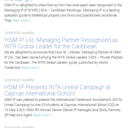
HSM IP is delighted to share that our firm has once again been recognised in the
Managing IP IP STARS 2026 – Caribbean Rankings. Managing IP is a leading
specialist guide to intellectual property law firms and practitioners worldwide.
They
Read more +
10/06/2026 | hsmoffice
HSM IP Ltd. Managing Partner Recognized as
WTR Global Leader for the Caribbean
We are delighted to announce that Huw St. J Moses, Managing Partner of HSM
IP Ltd., has been named among the WTR Global Leaders 2026 – Private Practice
for the Caribbean. The WTR Global Leaders guide, published by World
Trademark
Read more +
22/05/2026 | hsmoffice
HSM IP Presents INTA Unreal Campaign at
Cayman International School
HSM IP was pleased to present the International Trademark Association’s (INTA)
Unreal Campaign to over 50 students at Cayman International School (CIS) on
15 May 2026. HSM IP’s Mrinali Menon (Senior IP Manager) and Shirly Ramirez
(IP Fees and Agent
Read more +
30/04/2026 | hsmoffice