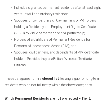
Individuals granted permanent residence after at least eight
years’ lawful and ordinary residence;
Spouses or civil partners of Caymanians or PR holders
holding a Residency and Employment Rights Certificate
(RERC) by virtue of marriage or civil partnership;
Holders of a Certificate of Permanent Residence for
Persons of Independent Means (PIM); and
Spouses, civil partners, and dependents of PIM certificate
holders. Provided they are British Overseas Territories
Citizens
These categories form a
closed list
, leaving a gap for long-term
residents who do not fall neatly within the above categories.
Which Permanent Residents are not protected – Tier 2