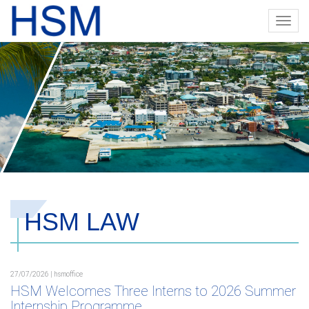
Toggl
navig
HSM LAW
27/07/2026 | hsmoffice
HSM Welcomes Three Interns to 2026 Summer
Internship Programme