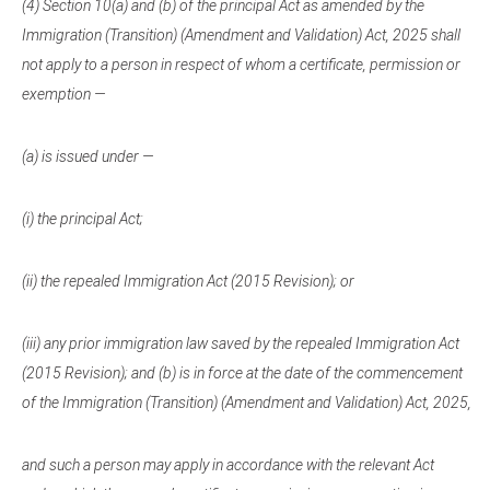
(4) Section 10(a) and (b) of the principal Act as amended by the
Immigration (Transition) (Amendment and Validation) Act, 2025 shall
not apply to a person in respect of whom a certificate, permission or
exemption —
(a) is issued under —
(i) the principal Act;
(ii) the repealed Immigration Act (2015 Revision); or
(iii) any prior immigration law saved by the repealed Immigration Act
(2015 Revision); and (b) is in force at the date of the commencement
of the Immigration (Transition) (Amendment and Validation) Act, 2025,
and such a person may apply in accordance with the relevant Act