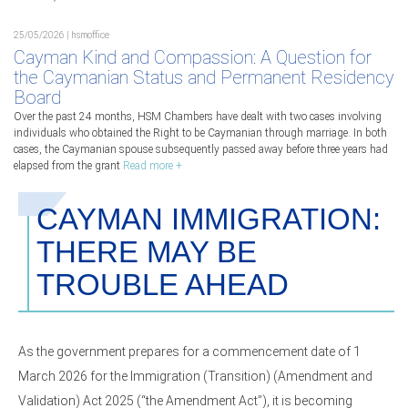
25/05/2026 | hsmoffice
Cayman Kind and Compassion: A Question for
the Caymanian Status and Permanent Residency
Board
Over the past 24 months, HSM Chambers have dealt with two cases involving
individuals who obtained the Right to be Caymanian through marriage. In both
cases, the Caymanian spouse subsequently passed away before three years had
elapsed from the grant
Read more +
CAYMAN IMMIGRATION:
THERE MAY BE
TROUBLE AHEAD
As the government prepares for a commencement date of 1
March 2026 for the Immigration (Transition) (Amendment and
Validation) Act 2025 (“the Amendment Act”), it is becoming