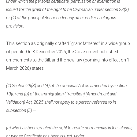
under which the person’s certificate, permission or exemption is
issued for the grant of the right to be Caymanian under section 28(3)
or (4) of the principal Act or under any other earlier analogous
provision.
This section as originally drafted “grandfathered” in a wide group
of people. On 8 December 2025, the Government published
amendments to the Bill, and the new law (coming into effect on 1
March 2026) states:
(4) Section 28(3) and (4) of the principal Act as amended by section
10(a) and (b) of the Immigration (Transition) (Amendment and
Validation) Act, 2025 shall not apply to a person referred to in
subsection (5) —
(a) who has been granted the right to reside permanently in the Islands,
or whose Certificate has been issued, under —