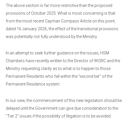
The above section is far more restrictive than the proposed
provisions of October 2025. What is most concerning is that
from the most recent Cayman Compass Article on this point,
dated 16 January 2026, the effect of the transitional provisions
was potentially not fully understood by the Ministry.
In an attempt to seek further guidance on the issues, HSM
Chambers have recently written to the Director of WORC and the
Ministry requesting clarity as to what is to happen to those
Permanent Residents who fall within the “second tier” of the
Permanent Residence system.
In our view, the commencement of this new legislation should be
delayed until the Government can give due consideration to the
“Tier 2” issues if the possibility of litigation is to be avoided.