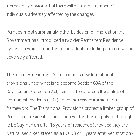
increasingly obvious that there will be a large number of
individuals adversely affected by the changes.
Perhaps most surprisingly, either by design or implication the
Government has introduced a two-tier Permanent Residence
system, in which a number of individuals including children will be
adversely affected.
The recent Amendment Act introduces new transitional
provisions under what is to become Section 83A of the
Caymanian Protection Act, designed to address the status of
permanent residents (PRs) under the revised immigration
framework. The Transitional Provisions protect a limited group of
Permanent Residents. This group will be able to apply for the Right
to be Caymanian after 15 years of residence (provided they are
Naturalised / Registered as a BOTC) or 5 years after Registration /