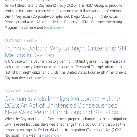
68 Fort Street, Grand Cayman (27 July 2026): The HSM Group is proud to
continue its summer internship programme with three young professionals:
Dimitri Seymour (Corporate/Compliance), Diego McLaughlin (Intellectual
Property) and Alicia Allen (Intellectual Property). HSM’s Summer Internship
Programme commenced
Read more +
03/07/2026 | hsmoffice
Trump v Barbara: Why Birthright Citizenship Still
Matters in Cayman
A U.S. case with a Cayman history behind it At first glance, Trump v Barbara
looks like a purely American case. It concerns President Trump’s attempt to
restrict birthright citizenship under the United States Fourteenth Amendment.
Cayman does not have
Read more +
09/06/2026 | hsmoffice
Cayman Islands Immigration Update – June
2026: An Act of Unintended Consequences,
New Work Permit Conditions and Statistics
When the Cayman Islands Government proposed changes to the Immigration
Law, released last year, there was one change that stood out and that was the
proposed changes to Section 64 of the Immigration (Transition) Act (2022
Revision). This was the
Read more +