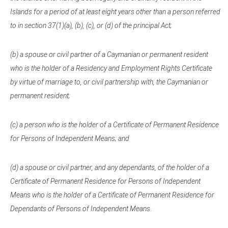
Islands for a period of at least eight years other than a person referred
to in section 37(1)(a), (b), (c), or (d) of the principal Act;
(b) a spouse or civil partner of a Caymanian or permanent resident
who is the holder of a Residency and Employment Rights Certificate
by virtue of marriage to, or civil partnership with, the Caymanian or
permanent resident;
(c) a person who is the holder of a Certificate of Permanent Residence
for Persons of Independent Means; and
(d) a spouse or civil partner, and any dependants, of the holder of a
Certificate of Permanent Residence for Persons of Independent
Means who is the holder of a Certificate of Permanent Residence for
Dependants of Persons of Independent Means
.