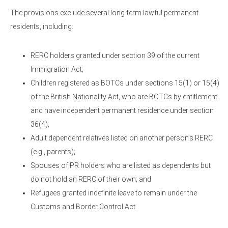
The provisions exclude several long-term lawful permanent
residents, including:
RERC holders granted under section 39 of the current
Immigration Act;
Children registered as BOTCs under sections 15(1) or 15(4)
of the British Nationality Act, who are BOTCs by entitlement
and have independent permanent residence under section
36(4);
Adult dependent relatives listed on another person’s RERC
(e.g., parents);
Spouses of PR holders who are listed as dependents but
do not hold an RERC of their own; and
Refugees granted indefinite leave to remain under the
Customs and Border Control Act.