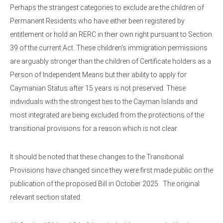
Perhaps the strangest categories to exclude are the children of
Permanent Residents who have either been registered by
entitlement or hold an RERC in their own right pursuant to Section
39 of the current Act. These children’s immigration permissions
are arguably stronger than the children of Certificate holders as a
Person of Independent Means but their ability to apply for
Caymanian Status after 15 years is not preserved. These
individuals with the strongest ties to the Cayman Islands and
most integrated are being excluded from the protections of the
transitional provisions for a reason which is not clear.
It should be noted that these changes to the Transitional
Provisions have changed since they were first made public on the
publication of the proposed Bill in October 2025. The original
relevant section stated: