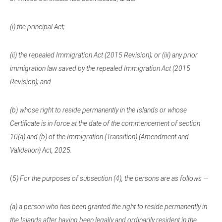
(i) the principal Act;
(ii) the repealed Immigration Act (2015 Revision); or (iii) any prior
immigration law saved by the repealed Immigration Act (2015
Revision); and
(b) whose right to reside permanently in the Islands or whose
Certificate is in force at the date of the commencement of section
10(a) and (b) of the Immigration (Transition) (Amendment and
Validation) Act, 2025.
(
5) For the purposes of subsection (4), the persons are as follows —
(a) a person who has been granted the right to reside permanently in
the Islands after having been legally and ordinarily resident in the