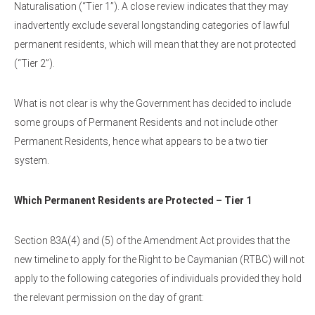
Naturalisation (“Tier 1”). A close review indicates that they may
inadvertently exclude several longstanding categories of lawful
permanent residents, which will mean that they are not protected
(“Tier 2”).
What is not clear is why the Government has decided to include
some groups of Permanent Residents and not include other
Permanent Residents, hence what appears to be a two tier
system.
Which Permanent Residents are Protected – Tier 1
Section 83A(4) and (5) of the Amendment Act provides that the
new timeline to apply for the Right to be Caymanian (RTBC) will not
apply to the following categories of individuals provided they hold
the relevant permission on the day of grant: