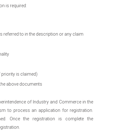
n is required:
referred to in the description or any claim
ality
 priority is claimed)
of the above documents
uperintendence of Industry and Commerce in the
m to process an application for registration.
med. Once the registration is complete the
gistration.