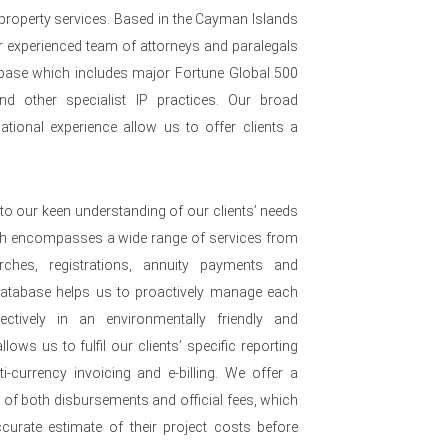
 property services. Based in the Cayman Islands
 experienced team of attorneys and paralegals
nt base which includes major Fortune Global 500
nd other specialist IP practices. Our broad
ational experience allow us to offer clients a
to our keen understanding of our clients’ needs
ch encompasses a wide range of services from
arches, registrations, annuity payments and
 database helps us to proactively manage each
ffectively in an environmentally friendly and
lows us to fulfil our clients’ specific reporting
i-currency invoicing and e-billing. We offer a
e of both disbursements and official fees, which
urate estimate of their project costs before