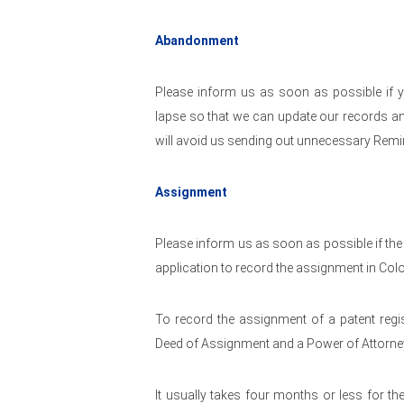
Abandonment
Please inform us as soon as possible if y
lapse so that we can update our records an
will avoid us sending out unnecessary Remi
Assignment
Please inform us as soon as possible if the
application to record the assignment in Col
To record the assignment of a patent regis
Deed of Assignment and a Power of Attorney
It usually takes four months or less for t