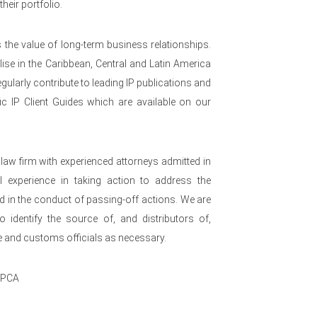
heir portfolio.
s the value of long-term business relationships.
se in the Caribbean, Central and Latin America
egularly contribute to leading IP publications and
ic IP Client Guides which are available on our
w firm with experienced attorneys admitted in
al experience in taking action to address the
d in the conduct of passing-off actions. We are
to identify the source of, and distributors of,
ce and customs officials as necessary.
IPCA