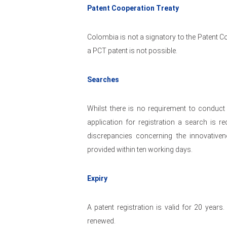
Patent Cooperation Treaty
Colombia is not a signatory to the Patent Co
a PCT patent is not possible.
Searches
Whilst there is no requirement to conduct 
application for registration a search is 
discrepancies concerning the innovativen
provided within ten working days.
Expiry
A patent registration is valid for 20 years
renewed.