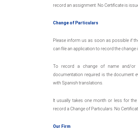
record an assignment. No Certificate is issu
Change of Particulars
Please inform us as soon as possible if the
can file an application to record the change
To record a change of name and/or ad
documentation required is the document e
with Spanish translations.
It usually takes one month or less for th
record a Change of Particulars. No Certificat
Our Firm