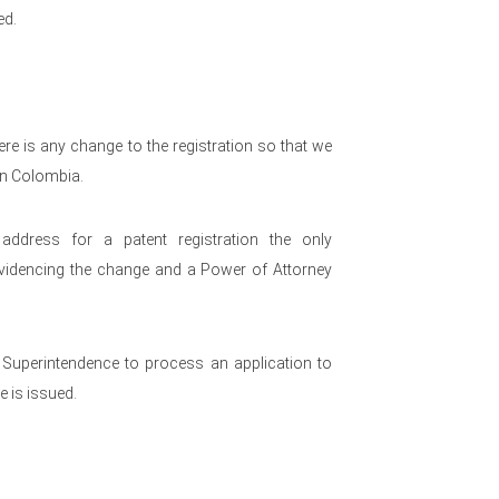
ed.
re is any change to the registration so that we
 in Colombia.
dress for a patent registration the only
videncing the change and a Power of Attorney
e Superintendence to process an application to
e is issued.