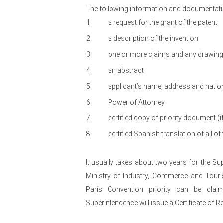
The following information and documentatio
a request for the grant of the patent
a description of the invention
one or more claims and any drawings 
an abstract
applicant’s name, address and nation
Power of Attorney
certified copy of priority document (if
certified Spanish translation of all 
It usually takes about two years for the S
Ministry of Industry, Commerce and Touris
Paris Convention priority can be clai
Superintendence will issue a Certificate of Re