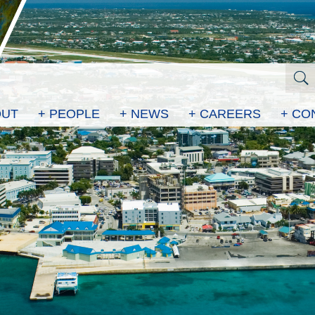
OUT
+ PEOPLE
+ NEWS
+ CAREERS
+ CO