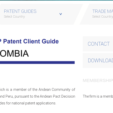
PATENT GUIDES
TRADE MA
Select Country
Select Countr
CONTACT
DOWNLOAD
MEMBERSHI
which is a member of the Andean Community of
and Peru, pursuant to the Andean Pact Decision
The firm is a memb
s for national patent applications.