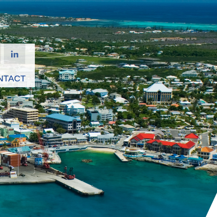
NTACT