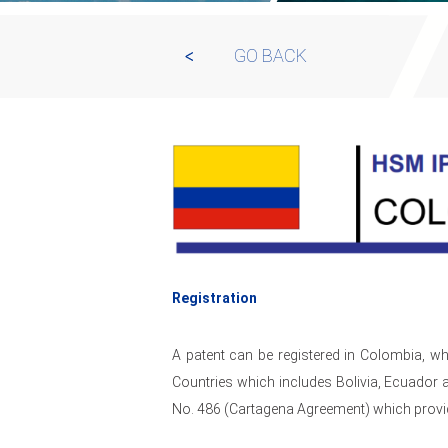
GO BACK
Registration
A patent can be registered in Colombia, 
Countries which includes Bolivia, Ecuador 
No. 486 (Cartagena Agreement) which provide