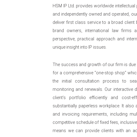
HSM IP Ltd. provides worldwide intellectual
and independently owned and operated, our
deliver first class service to a broad clie
brand owners, international law firms a
perspective, practical approach and intern
unique insight into IP issues.
The success and growth of our firm is due 
for a comprehensive “one-stop shop” whi
the initial consultation process to se
monitoring and renewals. Our interactive
client’s portfolio efficiently and cost-e
substantially paperless workplace. It also al
and invoicing requirements, including mult
competitive schedule of fixed fees, inclusiv
means we can provide clients with an acc