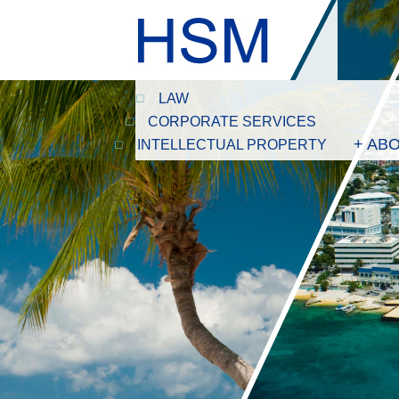
LAW
CORPORATE SERVICES
+ AB
INTELLECTUAL PROPERTY