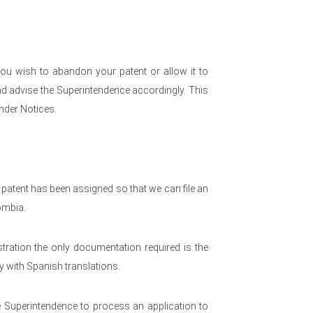
ou wish to abandon your patent or allow it to
d advise the Superintendence accordingly. This
nder Notices.
 patent has been assigned so that we can file an
ombia.
tration the only documentation required is the
 with Spanish translations.
he Superintendence to process an application to