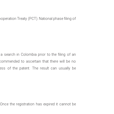
operation Treaty (PCT). National phase filing of
a search in Colombia prior to the filing of an
recommended to ascertain that there will be no
ess of the patent. The result can usually be
. Once the registration has expired it cannot be