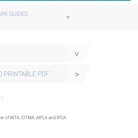
RK GUIDES
y
 PRINTABLE PDF
PS
er of INTA, CITMA, AIPLA and IPCA