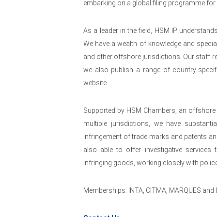
embarking on a global filing programme for t
As a leader in the field, HSM IP understand
We have a wealth of knowledge and speciali
and other offshore jurisdictions. Our staff r
we also publish a range of country-specif
website.
Supported by HSM Chambers, an offshore la
multiple jurisdictions, we have substanti
infringement of trade marks and patents an
also able to offer investigative services 
infringing goods, working closely with poli
Memberships: INTA, CITMA, MARQUES and 