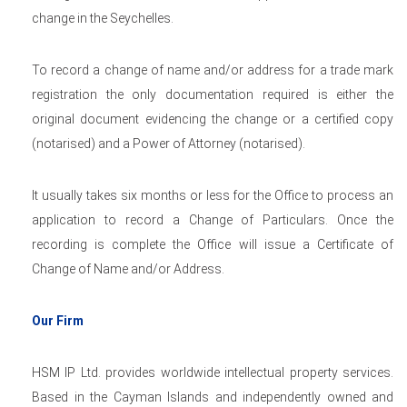
change in the Seychelles.
To record a change of name and/or address for a trade mark
registration the only documentation required is either the
original document evidencing the change or a certified copy
(notarised) and a Power of Attorney (notarised).
It usually takes six months or less for the Office to process an
application to record a Change of Particulars. Once the
recording is complete the Office will issue a Certificate of
Change of Name and/or Address.
Our Firm
HSM IP Ltd. provides worldwide intellectual property services.
Based in the Cayman Islands and independently owned and