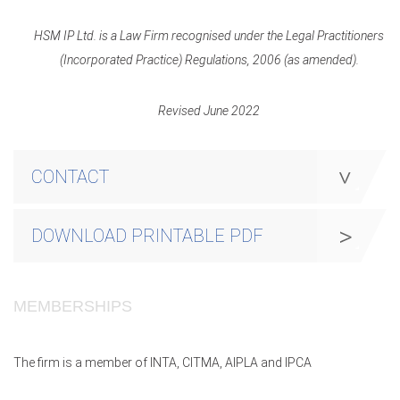
HSM IP Ltd. is a Law Firm recognised under the Legal Practitioners
(Incorporated Practice) Regulations, 2006 (as amended).
Revised June 2022
CONTACT
DOWNLOAD PRINTABLE PDF
MEMBERSHIPS
The firm is a member of INTA, CITMA, AIPLA and IPCA