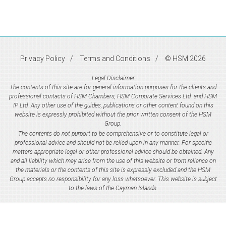
Privacy Policy
Terms and Conditions
© HSM 2026
Legal Disclaimer
The contents of this site are for general information purposes for the clients and
professional contacts of HSM Chambers, HSM Corporate Services Ltd. and HSM
IP Ltd. Any other use of the guides, publications or other content found on this
website is expressly prohibited without the prior written consent of the HSM
Group.
The contents do not purport to be comprehensive or to constitute legal or
professional advice and should not be relied upon in any manner. For specific
matters appropriate legal or other professional advice should be obtained. Any
and all liability which may arise from the use of this website or from reliance on
the materials or the contents of this site is expressly excluded and the HSM
Group accepts no responsibility for any loss whatsoever. This website is subject
to the laws of the Cayman Islands.