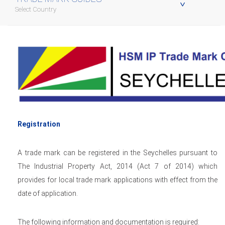
Select Country
Registration
A trade mark can be registered in the Seychelles pursuant to
The Industrial Property Act, 2014 (Act 7 of 2014) which
provides for local trade mark applications with effect from the
date of application.
The following information and documentation is required: