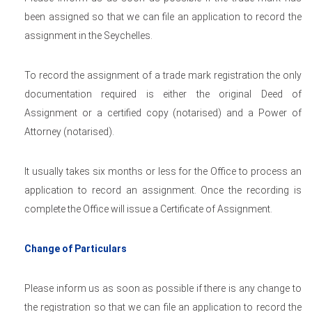
been assigned so that we can file an application to record the
assignment in the Seychelles.
To record the assignment of a trade mark registration the only
documentation required is either the original Deed of
Assignment or a certified copy (notarised) and a Power of
Attorney (notarised).
It usually takes six months or less for the Office to process an
application to record an assignment. Once the recording is
complete the Office will issue a Certificate of Assignment.
Change of Particulars
Please inform us as soon as possible if there is any change to
the registration so that we can file an application to record the