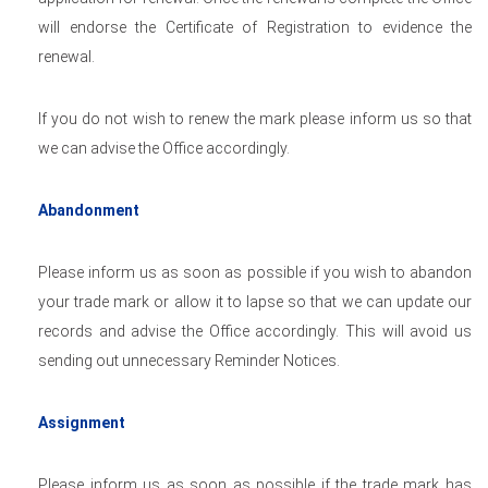
will endorse the Certificate of Registration to evidence the
renewal.
If you do not wish to renew the mark please inform us so that
we can advise the Office accordingly.
Abandonment
Please inform us as soon as possible if you wish to abandon
your trade mark or allow it to lapse so that we can update our
records and advise the Office accordingly. This will avoid us
sending out unnecessary Reminder Notices.
Assignment
Please inform us as soon as possible if the trade mark has