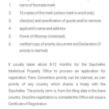
name of the trade mark
10 copies of the mark (unless mark is word only)
class(es) and specification of goods and/or services
applicant’s name and address
Power of Attorney (notarised)
certified copy of priority document and Declaration (if
priority is claimed)
It usually takes about 8-12 months for the Seychelles
Intellectual Property Office to process an application for
registration. Paris Convention priority can be claimed, as can
priority of any country which shares a treaty with the
Seychelles. The priority term is from the filing date in the base
country. Once the registration is complete the Office will issue a
Certificate of Registration.