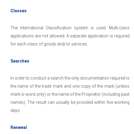
Classes
The International Classification system is used. Multi-class
applications are not allowed. A separate application is required
for each class of goods and/or services.
Searches
In order to conduct a search the only documentation required is
the name of the trade mark and one copy of the mark (unless
mark is word only) or the name of the Proprietor (including past
names). The result can usually be provided within five working
days.
Renewal