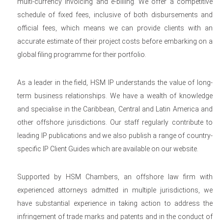
multi-currency invoicing and e-billing. We offer a competitive
schedule of fixed fees, inclusive of both disbursements and
official fees, which means we can provide clients with an
accurate estimate of their project costs before embarking on a
global filing programme for their portfolio.
As a leader in the field, HSM IP understands the value of long-
term business relationships. We have a wealth of knowledge
and specialise in the Caribbean, Central and Latin America and
other offshore jurisdictions. Our staff regularly contribute to
leading IP publications and we also publish a range of country-
specific IP Client Guides which are available on our website.
Supported by HSM Chambers, an offshore law firm with
experienced attorneys admitted in multiple jurisdictions, we
have substantial experience in taking action to address the
infringement of trade marks and patents and in the conduct of