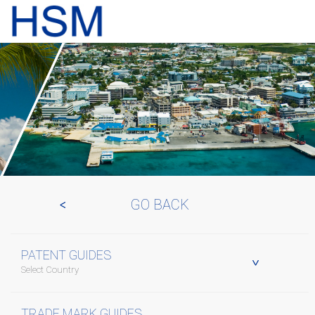
GO BACK
PATENT GUIDES
Select Country
TRADE MARK GUIDES