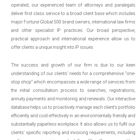
operated, our experienced team of attorneys and paralegals
deliver first class service to a broad client base which includes
major Fortune Global 500 brand owners, international law firms
and other specialist IP practices. Our broad perspective,
practical approach and international experience allow us to
offer clients a unique insight into IP issues.
The success and growth of our firm is due to our keen
understanding of our clients’ needs for a comprehensive “one-
stop shop” which encompasses a wide range of services from
the initial consultation process to searches, registrations,
annuity payments and monitoring and renewals. Our interactive
database helps us to proactively manage each client’s portfolio
efficiently and cost-effectively in an environmentally friendly and
substantially paperless workplace. It also allows us to fulfil our
clients’ specific reporting and invoicing requirements, including