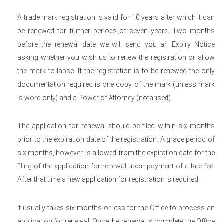
A trade mark registration is valid for 10 years after which it can
be renewed for further periods of seven years. Two months
before the renewal date we will send you an Expiry Notice
asking whether you wish us to renew the registration or allow
the mark to lapse. If the registration is to be renewed the only
documentation required is one copy of the mark (unless mark
is word only) and a Power of Attorney (notarised).
The application for renewal should be filed within six months
prior to the expiration date of the registration. A grace period of
six months, however, is allowed from the expiration date for the
filing of the application for renewal upon payment of a late fee.
After that time a new application for registration is required.
It usually takes six months or less for the Office to process an
application for renewal. Once the renewal is complete the Office