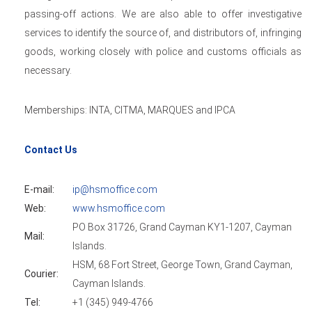
passing-off actions. We are also able to offer investigative
services to identify the source of, and distributors of, infringing
goods, working closely with police and customs officials as
necessary.
Memberships: INTA, CITMA, MARQUES and IPCA
Contact Us
E-mail:
ip@hsmoffice.com
Web:
www.hsmoffice.com
PO Box 31726, Grand Cayman KY1-1207, Cayman
Mail:
Islands.
HSM, 68 Fort Street, George Town, Grand Cayman,
Courier:
Cayman Islands.
Tel:
+1 (345) 949-4766