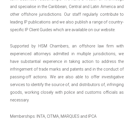
and specialise in the Caribbean, Central and Latin America and
other offshore jurisdictions. Our staff regularly contribute to
leading IP publications and we also publish a range of country-
specific IP Client Guides which are available on our website.
Supported by HSM Chambers, an offshore law firm with
experienced attorneys admitted in multiple jurisdictions, we
have substantial experience in taking action to address the
infringement of trade marks and patents and in the conduct of
passing-off actions. We are also able to offer investigative
services to identify the source of, and distributors of, infringing
goods, working closely with police and customs officials as
necessary.
Memberships: INTA, CITMA, MARQUES and IPCA