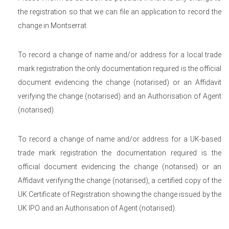
the registration so that we can file an application to record the
change in Montserrat.
To record a change of name and/or address for a local trade
mark registration the only documentation required is the official
document evidencing the change (notarised) or an Affidavit
verifying the change (notarised) and an Authorisation of Agent
(notarised).
To record a change of name and/or address for a UK-based
trade mark registration the documentation required is the
official document evidencing the change (notarised) or an
Affidavit verifying the change (notarised), a certified copy of the
UK Certificate of Registration showing the change issued by the
UK IPO and an Authorisation of Agent (notarised).