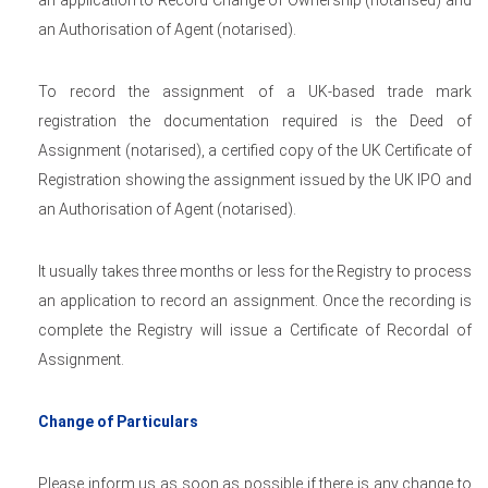
an application to Record Change of Ownership (notarised) and
an Authorisation of Agent (notarised).
To record the assignment of a UK-based trade mark
registration the documentation required is the Deed of
Assignment (notarised), a certified copy of the UK Certificate of
Registration showing the assignment issued by the UK IPO and
an Authorisation of Agent (notarised).
It usually takes three months or less for the Registry to process
an application to record an assignment. Once the recording is
complete the Registry will issue a Certificate of Recordal of
Assignment.
Change of Particulars
Please inform us as soon as possible if there is any change to