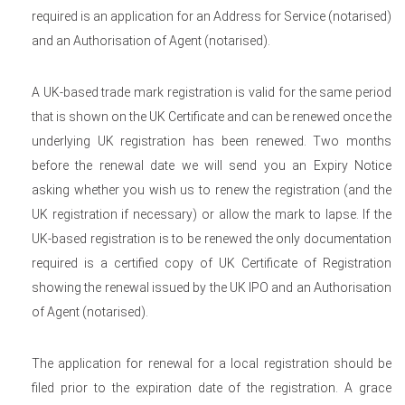
required is an application for an Address for Service (notarised)
and an Authorisation of Agent (notarised).
A UK-based trade mark registration is valid for the same period
that is shown on the UK Certificate and can be renewed once the
underlying UK registration has been renewed. Two months
before the renewal date we will send you an Expiry Notice
asking whether you wish us to renew the registration (and the
UK registration if necessary) or allow the mark to lapse. If the
UK-based registration is to be renewed the only documentation
required is a certified copy of UK Certificate of Registration
showing the renewal issued by the UK IPO and an Authorisation
of Agent (notarised).
The application for renewal for a local registration should be
filed prior to the expiration date of the registration. A grace