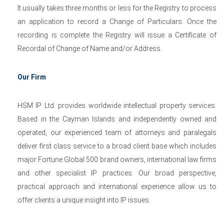
It usually takes three months or less for the Registry to process
an application to record a Change of Particulars. Once the
recording is complete the Registry will issue a Certificate of
Recordal of Change of Name and/or Address.
Our Firm
HSM IP Ltd. provides worldwide intellectual property services.
Based in the Cayman Islands and independently owned and
operated, our experienced team of attorneys and paralegals
deliver first class service to a broad client base which includes
major Fortune Global 500 brand owners, international law firms
and other specialist IP practices. Our broad perspective,
practical approach and international experience allow us to
offer clients a unique insight into IP issues.