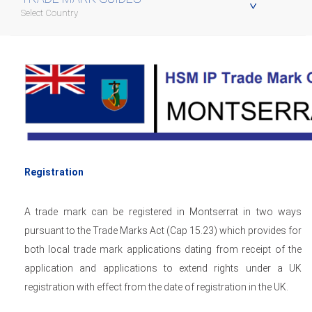
Select Country
Registration
A trade mark can be registered in Montserrat in two ways
pursuant to the Trade Marks Act (Cap 15.23) which provides for
both local trade mark applications dating from receipt of the
application and applications to extend rights under a UK
registration with effect from the date of registration in the UK.