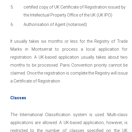
certified copy of UK Certificate of Registration issued by
the Intellectual Property Office of the UK (UK IPO)
Authorisation of Agent (notarised)
It usually takes six months or less for the Registry of Trade
Marks in Montserrat to process a local application for
registration. A UK-based application usually takes about two
months to be processed. Paris Convention priority cannot be
claimed. Once the registration is complete the Registry will issue
a Certificate of Registration.
Classes
The International Classification system is used. Multi-class
applications are allowed. A UK-based application, however, is
restricted to the number of classes specified on the UK