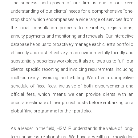
The success and growth of our firm is due to our keen
understanding of our clients’ needs for a comprehensive “one-
stop shop” which encompasses a wide range of services from
the initial consultation process to searches, registrations,
annuity payments and monitoring and renewals. Our interactive
database helps us to proactively manage each client’s portfolio
efficiently and cost-effectively in an environmentally friendly and
substantially paperless workplace. It also allows us to fulfil our
clients’ specific reporting and invoicing requirements, including
multi-currency invoicing and e-billing. We offer a competitive
schedule of fixed fees, inclusive of both disbursements and
official fees, which means we can provide clients with an
accurate estimate of their project costs before embarking on a
global filing programme for their portfolio.
As a leader in the field, HSM IP understands the value of long-
term business relationships. We have a wealth of knowledge