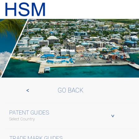
GO BACK
PATENT GUIDES
Select Country
TRADE MARK GUIDES