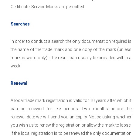
Certificate. Service Marks are permitted.
Searches
In order to conduct a search the only documentation required is
the name of the trade mark and one copy of the mark (unless
mark is word only). The result can usually be provided within a
week.
Renewal
A local trade mark registration is valid for 10 years after which it
can be renewed for like periods. Two months before the
renewal date we will send you an Expiry Notice asking whether
you wish us to renew the registration or allow the mark to lapse.
If the local registration is to be renewed the only documentation