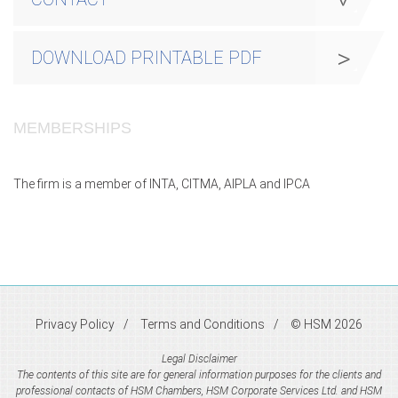
DOWNLOAD PRINTABLE PDF
MEMBERSHIPS
The firm is a member of INTA, CITMA, AIPLA and IPCA
Privacy Policy
Terms and Conditions
© HSM 2026
Legal Disclaimer
The contents of this site are for general information purposes for the clients and
professional contacts of HSM Chambers, HSM Corporate Services Ltd. and HSM