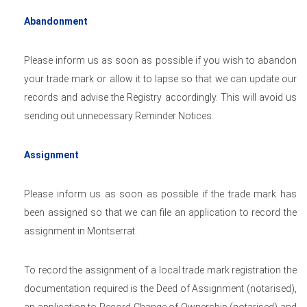
Abandonment
Please inform us as soon as possible if you wish to abandon
your trade mark or allow it to lapse so that we can update our
records and advise the Registry accordingly. This will avoid us
sending out unnecessary Reminder Notices.
Assignment
Please inform us as soon as possible if the trade mark has
been assigned so that we can file an application to record the
assignment in Montserrat.
To record the assignment of a local trade mark registration the
documentation required is the Deed of Assignment (notarised),