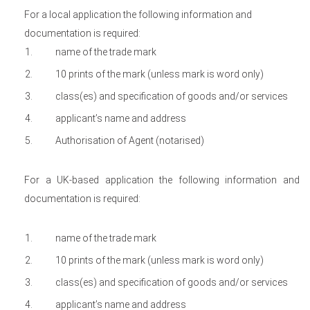
For a local application the following information and
documentation is required:
name of the trade mark
10 prints of the mark (unless mark is word only)
class(es) and specification of goods and/or services
applicant’s name and address
Authorisation of Agent (notarised)
For a UK-based application the following information and
documentation is required:
name of the trade mark
10 prints of the mark (unless mark is word only)
class(es) and specification of goods and/or services
applicant’s name and address