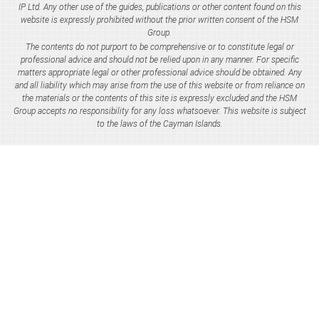
IP Ltd. Any other use of the guides, publications or other content found on this
website is expressly prohibited without the prior written consent of the HSM
Group.
The contents do not purport to be comprehensive or to constitute legal or
professional advice and should not be relied upon in any manner. For specific
matters appropriate legal or other professional advice should be obtained. Any
and all liability which may arise from the use of this website or from reliance on
the materials or the contents of this site is expressly excluded and the HSM
Group accepts no responsibility for any loss whatsoever. This website is subject
to the laws of the Cayman Islands.