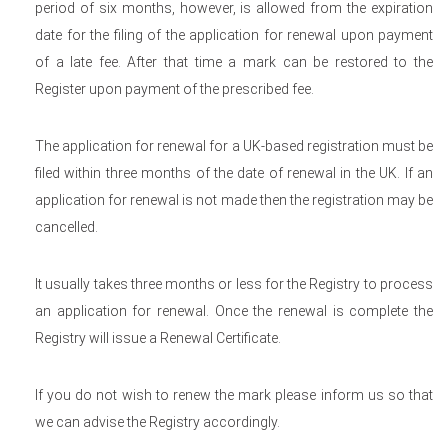
period of six months, however, is allowed from the expiration
date for the filing of the application for renewal upon payment
of a late fee. After that time a mark can be restored to the
Register upon payment of the prescribed fee.
The application for renewal for a UK-based registration must be
filed within three months of the date of renewal in the UK. If an
application for renewal is not made then the registration may be
cancelled.
It usually takes three months or less for the Registry to process
an application for renewal. Once the renewal is complete the
Registry will issue a Renewal Certificate.
If you do not wish to renew the mark please inform us so that
we can advise the Registry accordingly.