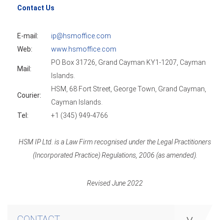
Contact Us
E-mail:
ip@hsmoffice.com
Web:
www.hsmoffice.com
PO Box 31726, Grand Cayman KY1-1207, Cayman
Mail:
Islands.
HSM, 68 Fort Street, George Town, Grand Cayman,
Courier:
Cayman Islands.
Tel:
+1 (345) 949-4766
HSM IP Ltd. is a Law Firm recognised under the Legal Practitioners
(Incorporated Practice) Regulations, 2006 (as amended).
Revised June 2022
CONTACT