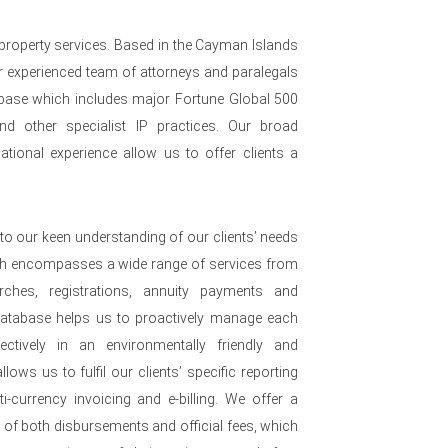
 property services. Based in the Cayman Islands
 experienced team of attorneys and paralegals
nt base which includes major Fortune Global 500
nd other specialist IP practices. Our broad
ational experience allow us to offer clients a
to our keen understanding of our clients’ needs
ch encompasses a wide range of services from
arches, registrations, annuity payments and
 database helps us to proactively manage each
ffectively in an environmentally friendly and
lows us to fulfil our clients’ specific reporting
i-currency invoicing and e-billing. We offer a
e of both disbursements and official fees, which