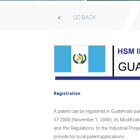
GO BACK
Registration
A patent can be registered in Guatemala pur
57-2000 (November 1, 2000), its Modifica
and the Regulations to the Industrial Pr
provide for local patent applications.