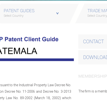
PATENT GUIDES
TRADE MA
Select Country
Select Countr
CONTACT
DOWNLOAD
MEMBERSHI
suant to the Industrial Property Law Decree No.
The firm is a memb
tion Decree No. 11-2006 and Decree No. 3-2013
operty Law No. 89-2002 (March 18, 2002) which