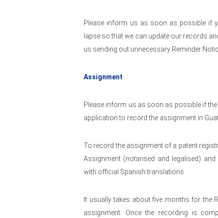
Please inform us as soon as possible if y
lapse so that we can update our records and 
us sending out unnecessary Reminder Notic
Assignment
Please inform us as soon as possible if the
application to record the assignment in Gua
To record the assignment of a patent regist
Assignment (notarised and legalised) and 
with official Spanish translations.
It usually takes about five months for the 
assignment. Once the recording is comple