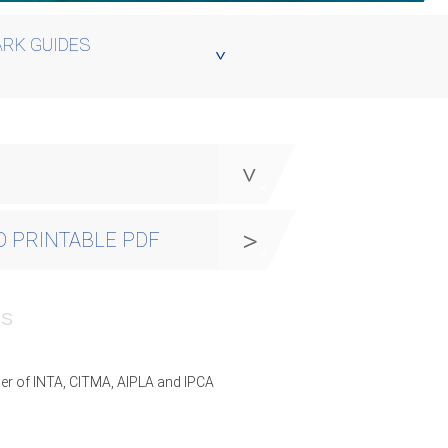
RK GUIDES
y
 PRINTABLE PDF
PS
er of INTA, CITMA, AIPLA and IPCA