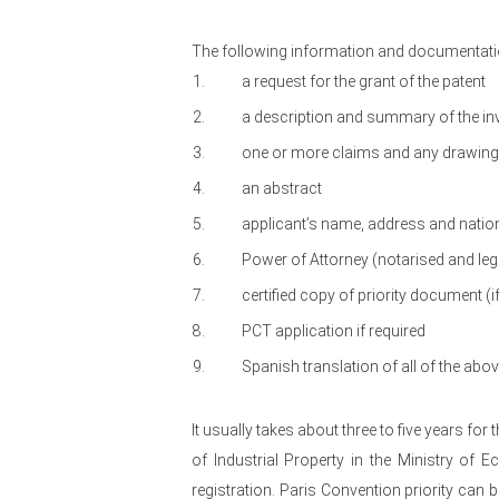
The following information and documentatio
a request for the grant of the patent
a description and summary of the in
one or more claims and any drawings 
an abstract
applicant’s name, address and nation
Power of Attorney (notarised and leg
certified copy of priority document (if
PCT application if required
Spanish translation of all of the ab
It usually takes about three to five years for 
of Industrial Property in the Ministry of 
registration. Paris Convention priority can 