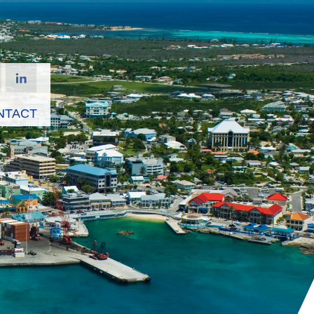
NTACT