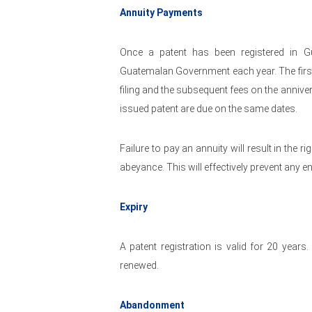
Annuity Payments
Once a patent has been registered in G
Guatemalan Government each year. The first 
filing and the subsequent fees on the anniver
issued patent are due on the same dates.
Failure to pay an annuity will result in the r
abeyance. This will effectively prevent any 
Expiry
A patent registration is valid for 20 years
renewed.
Abandonment