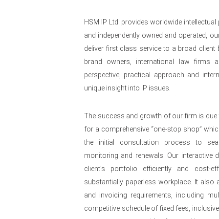
HSM IP Ltd. provides worldwide intellectual
and independently owned and operated, our
deliver first class service to a broad clie
brand owners, international law firms a
perspective, practical approach and intern
unique insight into IP issues.
The success and growth of our firm is due 
for a comprehensive “one-stop shop” whi
the initial consultation process to se
monitoring and renewals. Our interactive
client’s portfolio efficiently and cost-e
substantially paperless workplace. It also al
and invoicing requirements, including mult
competitive schedule of fixed fees, inclusiv