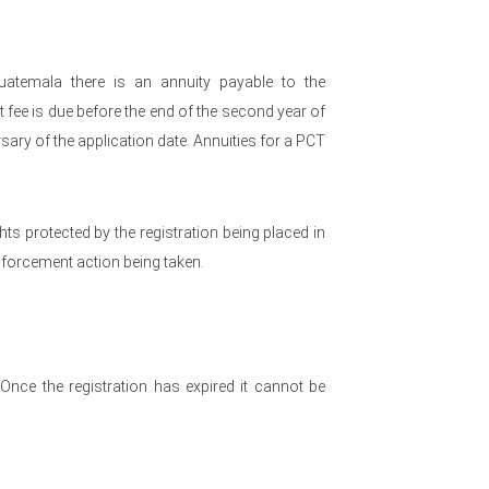
uatemala there is an annuity payable to the
fee is due before the end of the second year of
sary of the application date. Annuities for a PCT
ights protected by the registration being placed in
enforcement action being taken.
. Once the registration has expired it cannot be