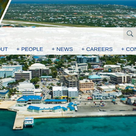
OUT
+ PEOPLE
+ NEWS
+ CAREERS
+ CO