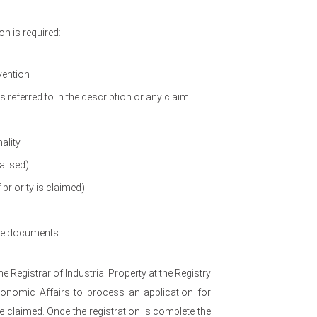
n is required:
vention
referred to in the description or any claim
ality
alised)
 priority is claimed)
ove documents
the Registrar of Industrial Property at the Registry
Economic Affairs to process an application for
be claimed. Once the registration is complete the