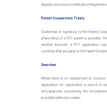
Registry will issue a Certificate of Registratio
Patent Cooperation Treaty
Guatemala is signatory to the Patent Coop
phase filing of a PCT patent is possible. T
another domicile. A PCT application can
countries that are party to the Patent Cooper
Searches
Whilst there is no requirement to conduct 
application for registration a search is 
discrepancies concerning the innovativen
provided within two weeks.