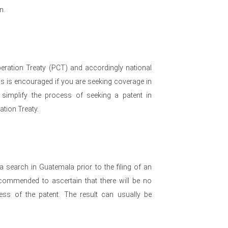
n.
eration Treaty (PCT) and accordingly national
his is encouraged if you are seeking coverage in
 simplify the process of seeking a patent in
ation Treaty.
a search in Guatemala prior to the filing of an
recommended to ascertain that there will be no
ess of the patent. The result can usually be