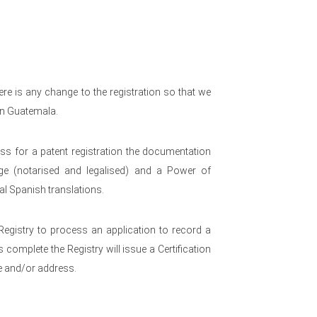
re is any change to the registration so that we
 in Guatemala.
s for a patent registration the documentation
nge (notarised and legalised) and a Power of
ial Spanish translations.
 Registry to process an application to record a
 complete the Registry will issue a Certification
e and/or address.