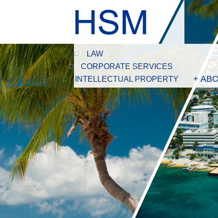
LAW
CORPORATE SERVICES
+ AB
INTELLECTUAL PROPERTY