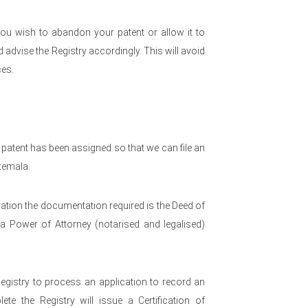
ou wish to abandon your patent or allow it to
advise the Registry accordingly. This will avoid
es.
 patent has been assigned so that we can file an
temala.
ration the documentation required is the Deed of
a Power of Attorney (notarised and legalised)
Registry to process an application to record an
te the Registry will issue a Certification of