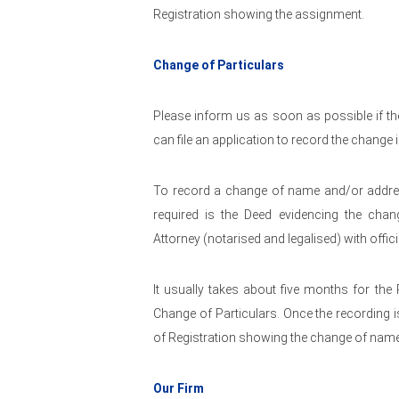
Registration showing the assignment.
Change of Particulars
Please inform us as soon as possible if the
can file an application to record the change
To record a change of name and/or addres
required is the Deed evidencing the cha
Attorney (notarised and legalised) with offic
It usually takes about five months for the
Change of Particulars. Once the recording is
of Registration showing the change of nam
Our Firm