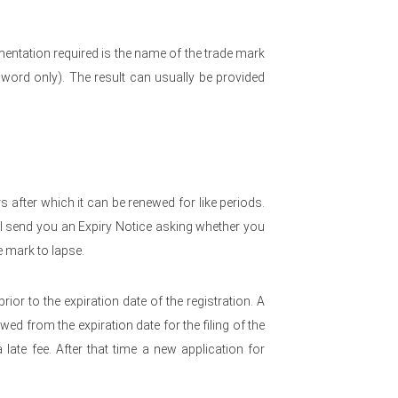
entation required is the name of the trade mark
word only). The result can usually be provided
rs after which it can be renewed for like periods.
l send you an Expiry Notice asking whether you
e mark to lapse.
rior to the expiration date of the registration. A
ed from the expiration date for the filing of the
late fee. After that time a new application for