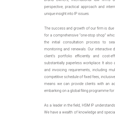
perspective, practical approach and intern
unique insight into IP issues.
The success and growth of our firm is due 
for a comprehensive “one-stop shop” whi
the initial consultation process to se
monitoring and renewals. Our interactive
client’s portfolio efficiently and cost-e
substantially paperless workplace. It also al
and invoicing requirements, including mult
competitive schedule of fixed fees, inclusiv
means we can provide clients with an acc
embarking on a global filing programme for t
As a leader in the field, HSM IP understand
We have a wealth of knowledge and speciali