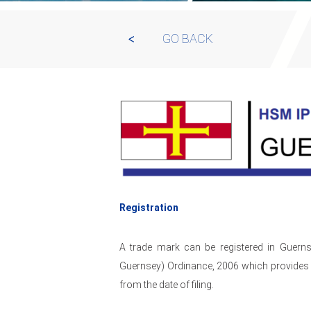
GO BACK
Registration
A trade mark can be registered in Guerns
Guernsey) Ordinance, 2006 which provides f
from the date of filing.