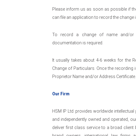
Please inform us as soon as possible if the
can file an application to record the change 
To record a change of name and/or a
documentation is required.
It usually takes about 4-6 weeks for the R
Change of Particulars. Once the recording i
Proprietor Name and/or Address Certificate.
Our Firm
HSM IP Ltd. provides worldwide intellectual
and independently owned and operated, our
deliver first class service to a broad clie
brand owners, international law firms a