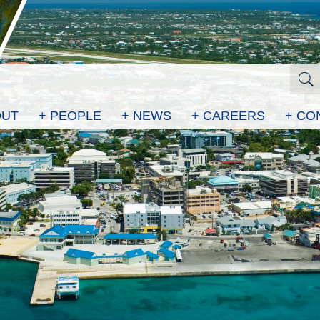
OUT
+ PEOPLE
+ NEWS
+ CAREERS
+ CO