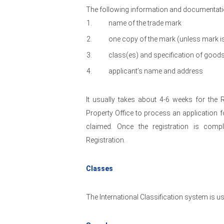
The following information and documentatio
name of the trade mark
one copy of the mark (unless mark i
class(es) and specification of good
applicant’s name and address
It usually takes about 4-6 weeks for the R
Property Office to process an application fo
claimed. Once the registration is comple
Registration.
Classes
The International Classification system is us