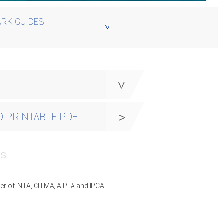
RK GUIDES
y
 PRINTABLE PDF
PS
er of INTA, CITMA, AIPLA and IPCA