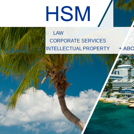
LAW
CORPORATE SERVICES
+ AB
INTELLECTUAL PROPERTY