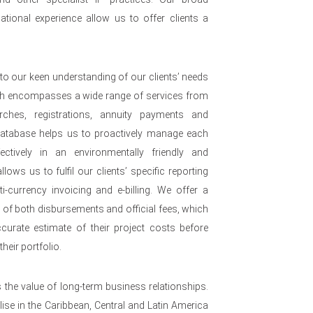
ational experience allow us to offer clients a
to our keen understanding of our clients’ needs
ch encompasses a wide range of services from
arches, registrations, annuity payments and
 database helps us to proactively manage each
ffectively in an environmentally friendly and
lows us to fulfil our clients’ specific reporting
i-currency invoicing and e-billing. We offer a
e of both disbursements and official fees, which
urate estimate of their project costs before
heir portfolio.
s the value of long-term business relationships.
se in the Caribbean, Central and Latin America