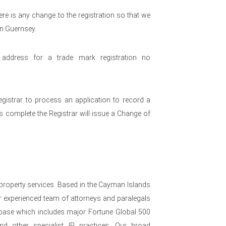
re is any change to the registration so that we
in Guernsey.
ddress for a trade mark registration no
egistrar to process an application to record a
s complete the Registrar will issue a Change of
 property services. Based in the Cayman Islands
 experienced team of attorneys and paralegals
nt base which includes major Fortune Global 500
nd other specialist IP practices. Our broad