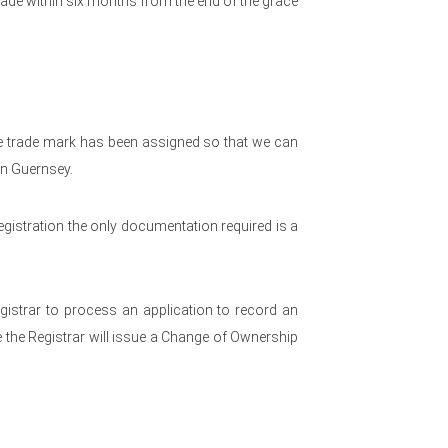
ade within six months from the end of the grace
he trade mark has been assigned so that we can
in Guernsey.
gistration the only documentation required is a
egistrar to process an application to record an
 the Registrar will issue a Change of Ownership