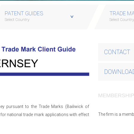
PATENT GUIDES
TRADE MA
Select Country
Select Countr
CONTACT
DOWNLOAD
MEMBERSHI
ey pursuant to the Trade Marks (Bailiwick of
The firm is a memb
or national trade mark applications with effect