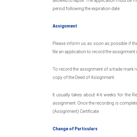
allowed to lapse. The application must be m
period following the expiration date.
Assignment
Please inform us as soon as possible if t
file an application to record the assignment 
To record the assignment of a trade mark re
copy of the Deed of Assignment.
It usually takes about 4-6 weeks for the R
assignment. Once the recording is complete
(Assignment) Certificate.
Change of Particulars