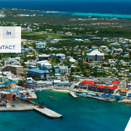
NTACT