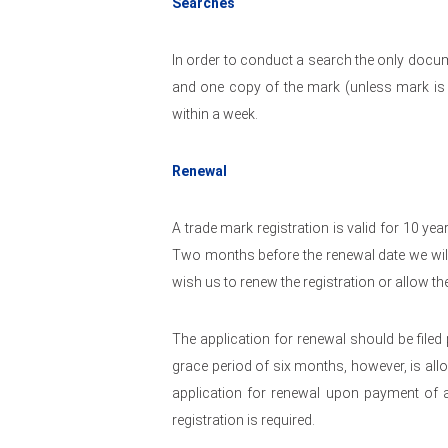
Searches
In order to conduct a search the only docum
and one copy of the mark (unless mark is 
within a week.
Renewal
A trade mark registration is valid for 10 yea
Two months before the renewal date we wil
wish us to renew the registration or allow th
The application for renewal should be filed p
grace period of six months, however, is allow
application for renewal upon payment of a 
registration is required.