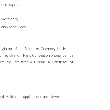
n is required:
s word only)
s and/or services
egistrar of the States of Guernsey Intellectual
r registration. Paris Convention priority can be
te the Registrar will issue a Certificate of
ed. Multi-class applications are allowed.