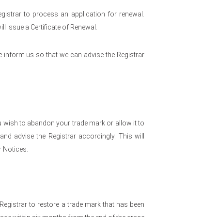
egistrar to process an application for renewal.
ll issue a Certificate of Renewal.
e inform us so that we can advise the Registrar
 wish to abandon your trade mark or allow it to
nd advise the Registrar accordingly. This will
 Notices.
 Registrar to restore a trade mark that has been