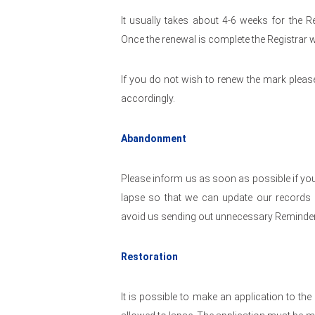
It usually takes about 4-6 weeks for the R
Once the renewal is complete the Registrar wi
If you do not wish to renew the mark pleas
accordingly.
Abandonment
Please inform us as soon as possible if you
lapse so that we can update our records a
avoid us sending out unnecessary Reminder
Restoration
It is possible to make an application to the