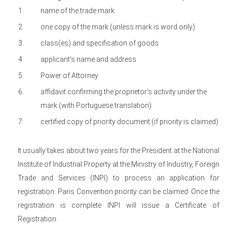
name of the trade mark
one copy of the mark (unless mark is word only)
class(es) and specification of goods
applicant’s name and address
Power of Attorney
affidavit confirming the proprietor’s activity under the
mark (with Portuguese translation)
certified copy of priority document (if priority is claimed)
It usually takes about two years for the President at the National
Institute of Industrial Property at the Ministry of Industry, Foreign
Trade and Services (INPI) to process an application for
registration. Paris Convention priority can be claimed. Once the
registration is complete INPI will issue a Certificate of
Registration.