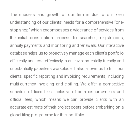
The success and growth of our firm is due to our keen
understanding of our clients’ needs for a comprehensive “one-
stop shop” which encompasses a wide range of services from
the initial consultation process to searches, registrations,
annuity payments and monitoring and renewals. Our interactive
database helps us to proactively manage each client’s portfolio
efficiently and cost-effectively in an environmentally friendly and
substantially paperless workplace. It also allows us to fulfil our
clients’ specific reporting and invoicing requirements, including
multi-currency invoicing and e-billing. We offer a competitive
schedule of fixed fees, inclusive of both disbursements and
official fees, which means we can provide clients with an
accurate estimate of their project costs before embarking on a
global filing programme for their portfolio.