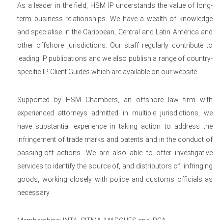
As a leader in the field, HSM IP understands the value of long-
term business relationships. We have a wealth of knowledge
and specialise in the Caribbean, Central and Latin America and
other offshore jurisdictions. Our staff regularly contribute to
leading IP publications and we also publish a range of country-
specific IP Client Guides which are available on our website.
Supported by HSM Chambers, an offshore law firm with
experienced attorneys admitted in multiple jurisdictions, we
have substantial experience in taking action to address the
infringement of trade marks and patents and in the conduct of
passing-off actions. We are also able to offer investigative
services to identify the source of, and distributors of, infringing
goods, working closely with police and customs officials as
necessary.