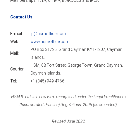
Memberships: INTA, CITMA, MARQUES and IPCA
Contact Us
E-mail:
ip@hsmoffice.com
Web:
www.hsmoffice.com
PO Box 31726, Grand Cayman KY1-1207, Cayman
Mail:
Islands.
HSM, 68 Fort Street, George Town, Grand Cayman,
Courier:
Cayman Islands.
Tel:
+1 (345) 949-4766
HSM IP Ltd. is a Law Firm recognised under the Legal Practitioners
(Incorporated Practice) Regulations, 2006 (as amended).
Revised June 2022