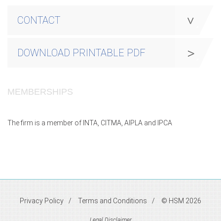
CONTACT
DOWNLOAD PRINTABLE PDF
MEMBERSHIPS
The firm is a member of INTA, CITMA, AIPLA and IPCA
Privacy Policy
Terms and Conditions
© HSM 2026
Legal Disclaimer