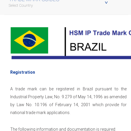
Select Country
Registration
A trade mark can be registered in Brazil pursuant to the
Industrial Property Law, No. 9.279 of May 14, 1996 as amended
by Law No. 10.196 of February 14, 2001 which provide for
national trade mark applications.
The following information and documentation is required: