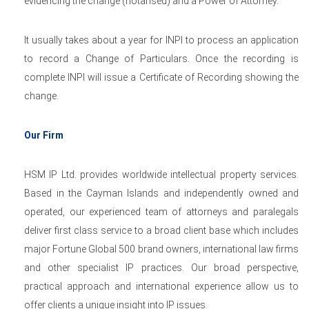
evidencing the change (notarised) and a Power of Attorney.
It usually takes about a year for INPI to process an application
to record a Change of Particulars. Once the recording is
complete INPI will issue a Certificate of Recording showing the
change.
Our Firm
HSM IP Ltd. provides worldwide intellectual property services.
Based in the Cayman Islands and independently owned and
operated, our experienced team of attorneys and paralegals
deliver first class service to a broad client base which includes
major Fortune Global 500 brand owners, international law firms
and other specialist IP practices. Our broad perspective,
practical approach and international experience allow us to
offer clients a unique insight into IP issues.