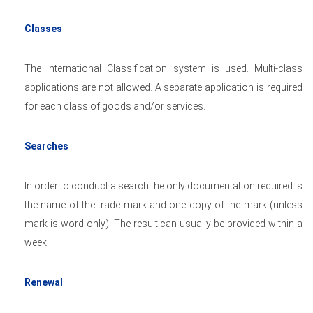
Classes
The International Classification system is used. Multi-class
applications are not allowed. A separate application is required
for each class of goods and/or services.
Searches
In order to conduct a search the only documentation required is
the name of the trade mark and one copy of the mark (unless
mark is word only). The result can usually be provided within a
week.
Renewal