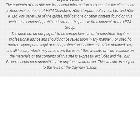
The contents of this site are for general information purposes for the clients and
professional contacts of HSM Chambers, HSM Corporate Services Ltd. and HSM
IP Ltd. Any other use of the guides, publications or other content found on this
website is expressly prohibited without the prior written consent of the HSM
Group.
The contents do not purport to be comprehensive or to constitute legal or
professional advice and should not be relied upon in any manner. For specific
matters appropriate legal or other professional advice should be obtained. Any
and all liability which may arise from the use of this website or from reliance on
the materials or the contents of this site is expressly excluded and the HSM
Group accepts no responsibility for any loss whatsoever. This website is subject
to the laws of the Cayman Islands.