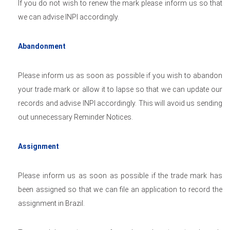
If you do not wish to renew the mark please inform us so that
we can advise INPI accordingly.
Abandonment
Please inform us as soon as possible if you wish to abandon
your trade mark or allow it to lapse so that we can update our
records and advise INPI accordingly. This will avoid us sending
out unnecessary Reminder Notices.
Assignment
Please inform us as soon as possible if the trade mark has
been assigned so that we can file an application to record the
assignment in Brazil.