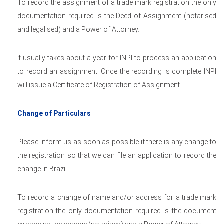
To record the assignment of a trade mark registration the only
documentation required is the Deed of Assignment (notarised
and legalised) and a Power of Attorney.
It usually takes about a year for INPI to process an application
to record an assignment. Once the recording is complete INPI
will issue a Certificate of Registration of Assignment.
Change of Particulars
Please inform us as soon as possible if there is any change to
the registration so that we can file an application to record the
change in Brazil.
To record a change of name and/or address for a trade mark
registration the only documentation required is the document