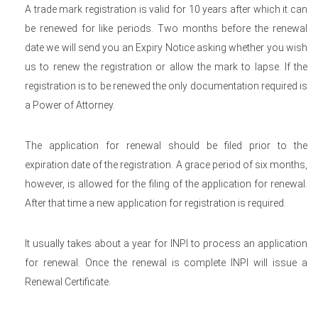
A trade mark registration is valid for 10 years after which it can
be renewed for like periods. Two months before the renewal
date we will send you an Expiry Notice asking whether you wish
us to renew the registration or allow the mark to lapse. If the
registration is to be renewed the only documentation required is
a Power of Attorney.
The application for renewal should be filed prior to the
expiration date of the registration. A grace period of six months,
however, is allowed for the filing of the application for renewal.
After that time a new application for registration is required.
It usually takes about a year for INPI to process an application
for renewal. Once the renewal is complete INPI will issue a
Renewal Certificate.