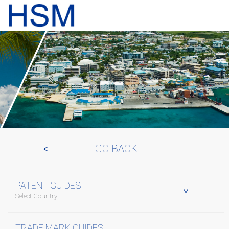
GO BACK
PATENT GUIDES
Select Country
TRADE MARK GUIDES