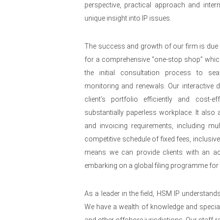
perspective, practical approach and intern
unique insight into IP issues.
The success and growth of our firm is due 
for a comprehensive “one-stop shop” whi
the initial consultation process to se
monitoring and renewals. Our interactive
client’s portfolio efficiently and cost-e
substantially paperless workplace. It also al
and invoicing requirements, including mult
competitive schedule of fixed fees, inclusiv
means we can provide clients with an acc
embarking on a global filing programme for t
As a leader in the field, HSM IP understand
We have a wealth of knowledge and speciali