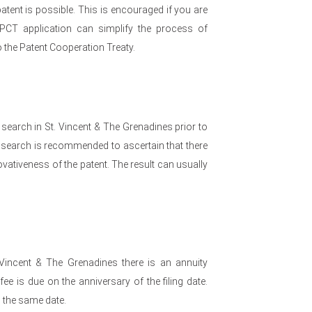
atent is possible. This is encouraged if you are
 PCT application can simplify the process of
to the Patent Cooperation Treaty.
 search in St. Vincent & The Grenadines prior to
n a search is recommended to ascertain that there
vativeness of the patent. The result can usually
 Vincent & The Grenadines there is an annuity
e is due on the anniversary of the filing date.
n the same date.