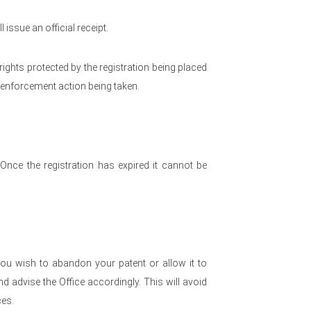
 issue an official receipt.
e rights protected by the registration being placed
y enforcement action being taken.
. Once the registration has expired it cannot be
ou wish to abandon your patent or allow it to
 advise the Office accordingly. This will avoid
es.