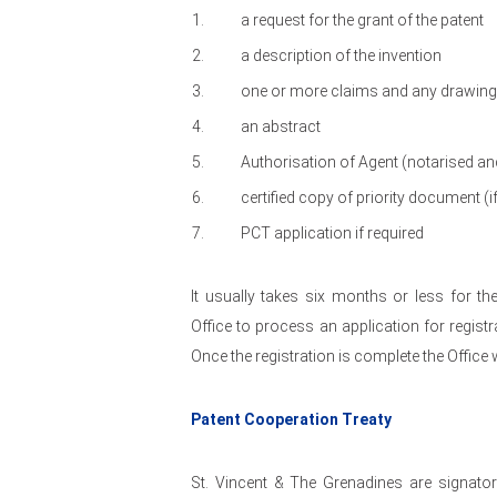
a request for the grant of the patent
a description of the invention
one or more claims and any drawings 
an abstract
Authorisation of Agent (notarised an
certified copy of priority document (if
PCT application if required
It usually takes six months or less for th
Office to process an application for registr
Once the registration is complete the Office w
Patent Cooperation Treaty
St. Vincent & The Grenadines are signato