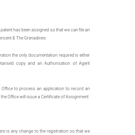
 patent has been assigned so that we can file an
Vincent & The Grenadines.
ration the only documentation required is either
otarised copy and an Authorisation of Agent
e Office to process an application to record an
he Office will issue a Certificate of Assignment.
re is any change to the registration so that we