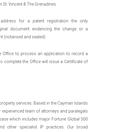
in St. Vincent & The Grenadines.
dress for a patent registration the only
riginal document evidencing the change or a
t (notarised and sealed).
e Office to process an application to record a
 complete the Office will issue a Certificate of
 property services. Based in the Cayman Islands
 experienced team of attorneys and paralegals
nt base which includes major Fortune Global 500
nd other specialist IP practices. Our broad