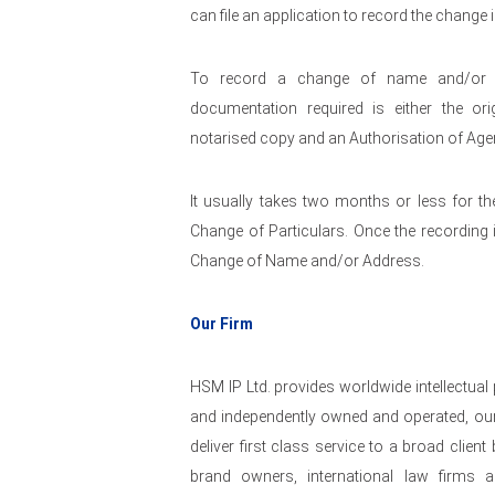
can file an application to record the change 
To record a change of name and/or ad
documentation required is either the o
notarised copy and an Authorisation of Agen
It usually takes two months or less for th
Change of Particulars. Once the recording is
Change of Name and/or Address.
Our Firm
HSM IP Ltd. provides worldwide intellectual
and independently owned and operated, our
deliver first class service to a broad clie
brand owners, international law firms a