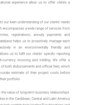
ational experience allow us to offer clients a
to our keen understanding of our clients’ needs
ch encompasses a wide range of services from
arches, registrations, annuity payments and
 database helps us to proactively manage each
ffectively in an environmentally friendly and
lows us to fulfil our clients’ specific reporting
i-currency invoicing and e-billing. We offer a
e of both disbursements and official fees, which
urate estimate of their project costs before
heir portfolio.
s the value of long-term business relationships.
se in the Caribbean, Central and Latin America