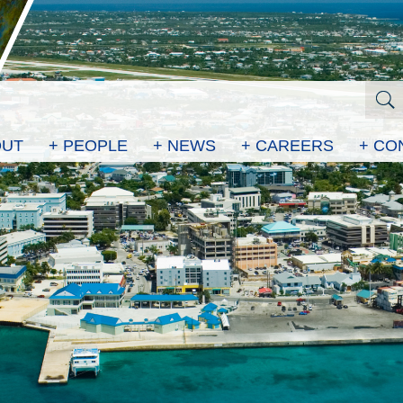
OUT
+ PEOPLE
+ NEWS
+ CAREERS
+ CO