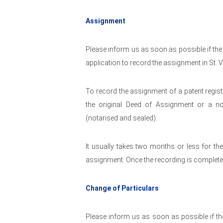
Assignment
Please inform us as soon as possible if the
application to record the assignment in St. 
To record the assignment of a patent regist
the original Deed of Assignment or a n
(notarised and sealed).
It usually takes two months or less for th
assignment. Once the recording is complete t
Change of Particulars
Please inform us as soon as possible if the