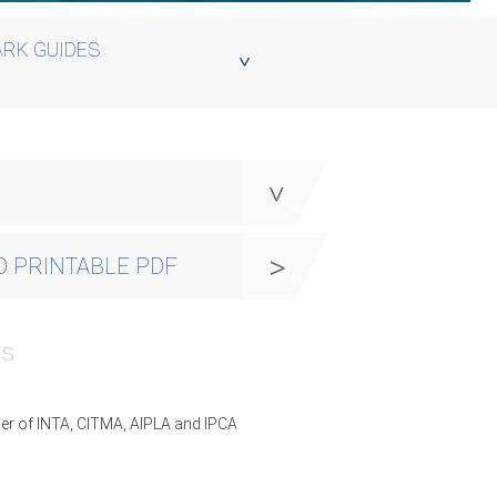
RK GUIDES
y
 PRINTABLE PDF
PS
er of INTA, CITMA, AIPLA and IPCA