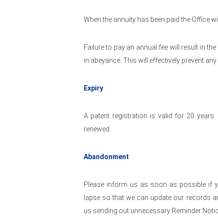
When the annuity has been paid the Office will
Failure to pay an annual fee will result in th
in abeyance. This will effectively prevent an
Expiry
A patent registration is valid for 20 years
renewed.
Abandonment
Please inform us as soon as possible if y
lapse so that we can update our records and
us sending out unnecessary Reminder Notic