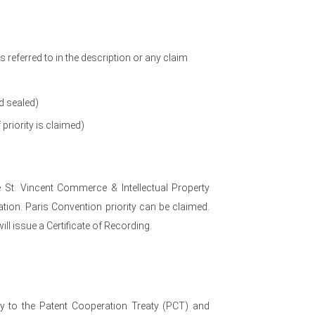
referred to in the description or any claim
d sealed)
 priority is claimed)
e St. Vincent Commerce & Intellectual Property
ation. Paris Convention priority can be claimed.
ill issue a Certificate of Recording.
ry to the Patent Cooperation Treaty (PCT) and