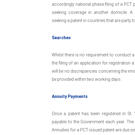
accordingly national phase filing of a PCT p
seeking coverage in another domicile. A
seeking a patent in countries that are party 
Searches
Whilst there is no requirement to conduct a
the filing of an application for registratio
will be no discrepancies concerning the inno
be provided within two working days.
Annuity Payments
Once a patent has been registered in St.
payable to the Government each year. The fe
Annuities for a PCT issued patent are due o