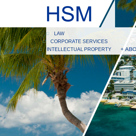
LAW
CORPORATE SERVICES
+ AB
INTELLECTUAL PROPERTY