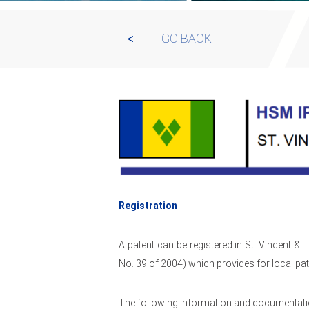
GO BACK
Registration
A patent can be registered in St. Vincent &
No. 39 of 2004) which provides for local pat
The following information and documentatio