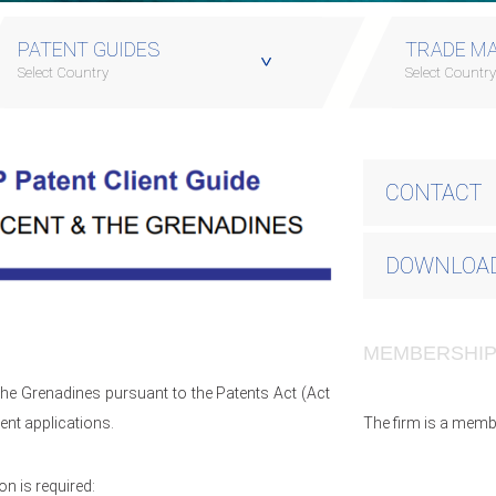
PATENT GUIDES
TRADE MA
Select Country
Select Countr
CONTACT
DOWNLOAD
MEMBERSHI
 The Grenadines pursuant to the Patents Act (Act
ent applications.
The firm is a memb
n is required: