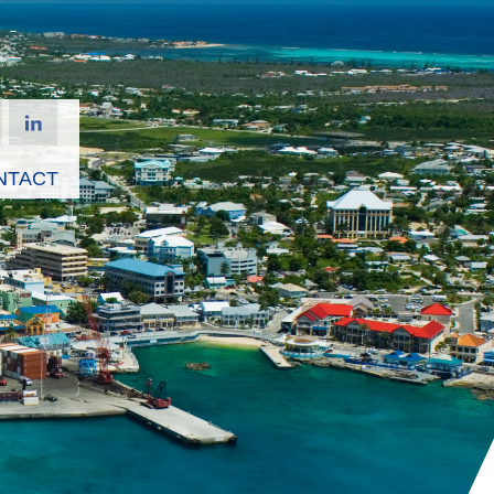
NTACT