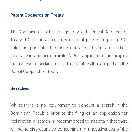
Patent Cooperation Treaty
The Dominican Republic is signatory to the Patent Cooperation
Treaty (PCT) and accordingly national phase filing of a PCT
patent is possible. This is encouraged if you are seeking
coverage in another domicile. A PCT application can simplify
the process of seeking a patent in countries that are party to the
Patent Cooperation Treaty.
Searches
Whilst there is no requirement to conduct a search in the
Dominican Republic prior to the filing of an application for
registration a search is recommended to ascertain that there
will be no discrepancies concerning the innovativeness of the