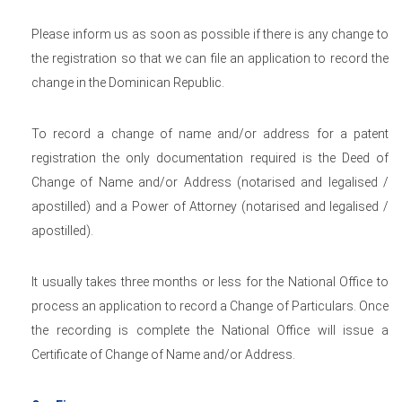
Please inform us as soon as possible if there is any change to
the registration so that we can file an application to record the
change in the Dominican Republic.
To record a change of name and/or address for a patent
registration the only documentation required is the Deed of
Change of Name and/or Address (notarised and legalised /
apostilled) and a Power of Attorney (notarised and legalised /
apostilled).
It usually takes three months or less for the National Office to
process an application to record a Change of Particulars. Once
the recording is complete the National Office will issue a
Certificate of Change of Name and/or Address.