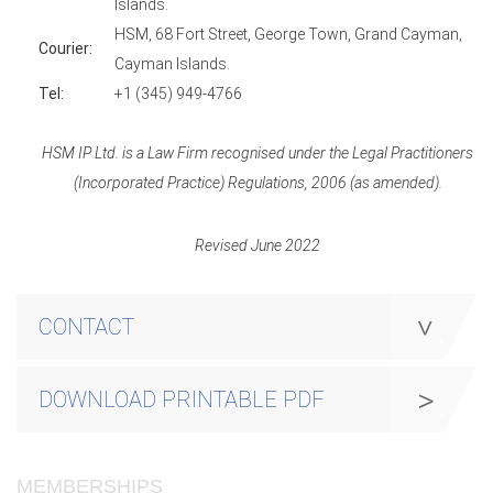
Islands.
HSM, 68 Fort Street, George Town, Grand Cayman,
Courier:
Cayman Islands.
Tel:
+1 (345) 949-4766
HSM IP Ltd. is a Law Firm recognised under the Legal Practitioners
(Incorporated Practice) Regulations, 2006 (as amended).
Revised June 2022
CONTACT
DOWNLOAD PRINTABLE PDF
MEMBERSHIPS