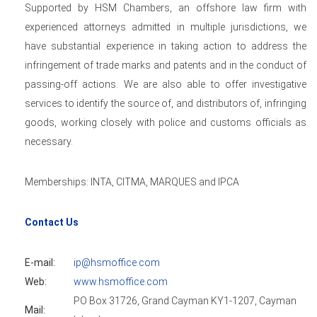
Supported by HSM Chambers, an offshore law firm with
experienced attorneys admitted in multiple jurisdictions, we
have substantial experience in taking action to address the
infringement of trade marks and patents and in the conduct of
passing-off actions. We are also able to offer investigative
services to identify the source of, and distributors of, infringing
goods, working closely with police and customs officials as
necessary.
Memberships: INTA, CITMA, MARQUES and IPCA
Contact Us
E-mail:
ip@hsmoffice.com
Web:
www.hsmoffice.com
PO Box 31726, Grand Cayman KY1-1207, Cayman
Mail: