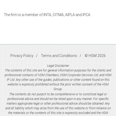
The firm is a member of INTA, CITMA, AIPLA and IPCA
Privacy Policy
Terms and Conditions
© HSM 2026
Legal Disclaimer
The contents of this site are for general information purposes for the clients and
professional contacts of HSM Chambers, HSM Corporate Services Ltd. and HSM
IP Ltd. Any other use of the guides, publications or other content found on this
website is expressly prohibited without the prior written consent of the HSM
Group.
The contents do not purport to be comprehensive or to constitute legal or
professional advice and should not be relied upon in any manner. For specific
matters appropriate legal or other professional advice should be obtained. Any
and all liability which may arise from the use of this website or from reliance on
the materials or the contents of this site is expressly excluded and the HSM