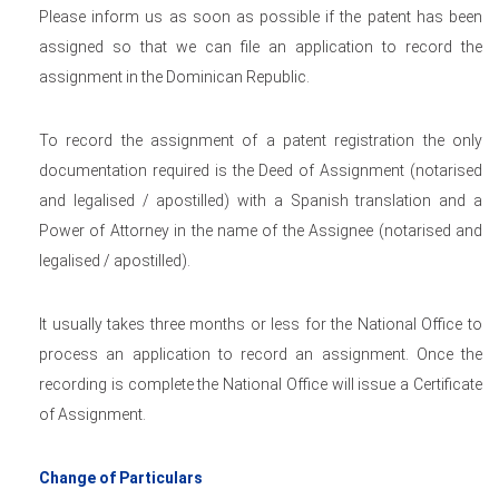
Please inform us as soon as possible if the patent has been
assigned so that we can file an application to record the
assignment in the Dominican Republic.
To record the assignment of a patent registration the only
documentation required is the Deed of Assignment (notarised
and legalised / apostilled) with a Spanish translation and a
Power of Attorney in the name of the Assignee (notarised and
legalised / apostilled).
It usually takes three months or less for the National Office to
process an application to record an assignment. Once the
recording is complete the National Office will issue a Certificate
of Assignment.
Change of Particulars