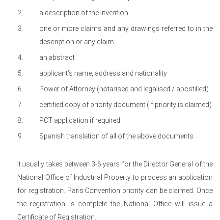
a description of the invention
one or more claims and any drawings referred to in the
description or any claim
an abstract
applicant’s name, address and nationality
Power of Attorney (notarised and legalised / apostilled)
certified copy of priority document (if priority is claimed)
PCT application if required
Spanish translation of all of the above documents
It usually takes between 3-6 years for the Director General of the
National Office of Industrial Property to process an application
for registration. Paris Convention priority can be claimed. Once
the registration is complete the National Office will issue a
Certificate of Registration.