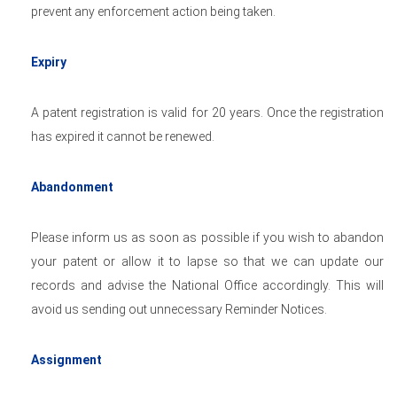
prevent any enforcement action being taken.
Expiry
A patent registration is valid for 20 years. Once the registration
has expired it cannot be renewed.
Abandonment
Please inform us as soon as possible if you wish to abandon
your patent or allow it to lapse so that we can update our
records and advise the National Office accordingly. This will
avoid us sending out unnecessary Reminder Notices.
Assignment