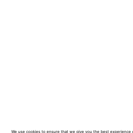
We use cookies to ensure that we give you the best experience o