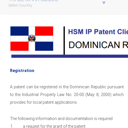
Select Country
Registration
A patent can be registered in the Dominican Republic pursuant
to the Industrial Property Law No. 20-00 (May 8, 2000) which
provides for local patent applications.
The following information and documentation is required:
a request for the grant of the patent