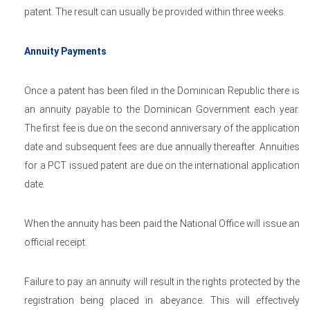
patent. The result can usually be provided within three weeks.
Annuity Payments
Once a patent has been filed in the Dominican Republic there is
an annuity payable to the Dominican Government each year.
The first fee is due on the second anniversary of the application
date and subsequent fees are due annually thereafter. Annuities
for a PCT issued patent are due on the international application
date.
When the annuity has been paid the National Office will issue an
official receipt.
Failure to pay an annuity will result in the rights protected by the
registration being placed in abeyance. This will effectively