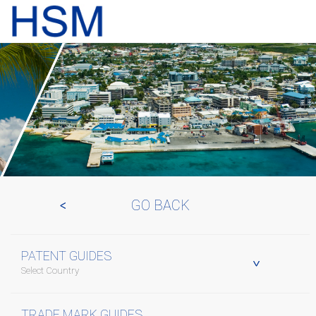
GO BACK
PATENT GUIDES
Select Country
TRADE MARK GUIDES