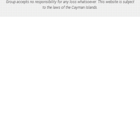
Group accepts no responsibility for any loss whatsoever. This website is subject
to the laws of the Cayman Islands.