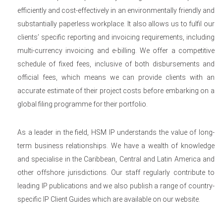
efficiently and cost-effectively in an environmentally friendly and
substantially paperless workplace. It also allows us to fulfil our
clients’ specific reporting and invoicing requirements, including
multi-currency invoicing and e-billing. We offer a competitive
schedule of fixed fees, inclusive of both disbursements and
official fees, which means we can provide clients with an
accurate estimate of their project costs before embarking on a
global filing programme for their portfolio.
As a leader in the field, HSM IP understands the value of long-
term business relationships. We have a wealth of knowledge
and specialise in the Caribbean, Central and Latin America and
other offshore jurisdictions. Our staff regularly contribute to
leading IP publications and we also publish a range of country-
specific IP Client Guides which are available on our website.