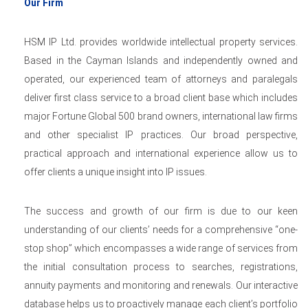
Our Firm
HSM IP Ltd. provides worldwide intellectual property services.
Based in the Cayman Islands and independently owned and
operated, our experienced team of attorneys and paralegals
deliver first class service to a broad client base which includes
major Fortune Global 500 brand owners, international law firms
and other specialist IP practices. Our broad perspective,
practical approach and international experience allow us to
offer clients a unique insight into IP issues.
The success and growth of our firm is due to our keen
understanding of our clients’ needs for a comprehensive “one-
stop shop” which encompasses a wide range of services from
the initial consultation process to searches, registrations,
annuity payments and monitoring and renewals. Our interactive
database helps us to proactively manage each client’s portfolio