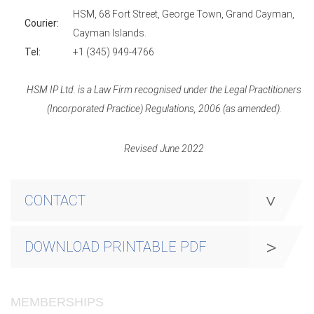
HSM, 68 Fort Street, George Town, Grand Cayman,
Courier:
Cayman Islands.
Tel:
+1 (345) 949-4766
HSM IP Ltd. is a Law Firm recognised under the Legal Practitioners
(Incorporated Practice) Regulations, 2006 (as amended).
Revised June 2022
CONTACT
DOWNLOAD PRINTABLE PDF
MEMBERSHIPS