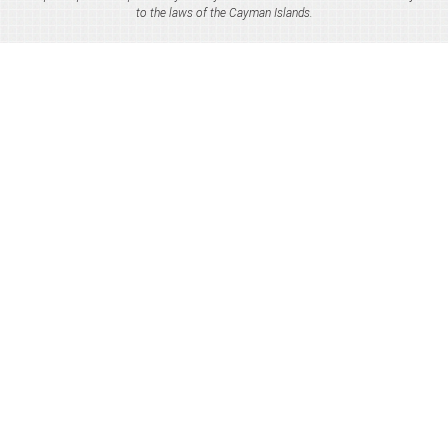
to the laws of the Cayman Islands.