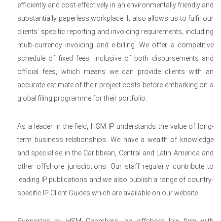
efficiently and cost-effectively in an environmentally friendly and
substantially paperless workplace. It also allows us to fulfil our
clients’ specific reporting and invoicing requirements, including
multi-currency invoicing and e-billing. We offer a competitive
schedule of fixed fees, inclusive of both disbursements and
official fees, which means we can provide clients with an
accurate estimate of their project costs before embarking on a
global filing programme for their portfolio.
As a leader in the field, HSM IP understands the value of long-
term business relationships. We have a wealth of knowledge
and specialise in the Caribbean, Central and Latin America and
other offshore jurisdictions. Our staff regularly contribute to
leading IP publications and we also publish a range of country-
specific IP Client Guides which are available on our website.