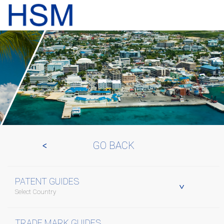
GO BACK
PATENT GUIDES
Select Country
TRADE MARK GUIDES