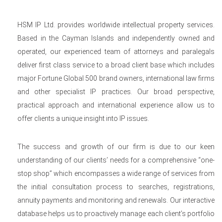
HSM IP Ltd. provides worldwide intellectual property services.
Based in the Cayman Islands and independently owned and
operated, our experienced team of attorneys and paralegals
deliver first class service to a broad client base which includes
major Fortune Global 500 brand owners, international law firms
and other specialist IP practices. Our broad perspective,
practical approach and international experience allow us to
offer clients a unique insight into IP issues.
The success and growth of our firm is due to our keen
understanding of our clients’ needs for a comprehensive “one-
stop shop” which encompasses a wide range of services from
the initial consultation process to searches, registrations,
annuity payments and monitoring and renewals. Our interactive
database helps us to proactively manage each client’s portfolio