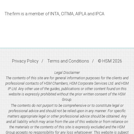
The firm is a member of INTA, CITMA, AIPLA and IPCA
Privacy Policy
Terms and Conditions
© HSM 2026
Legal Disclaimer
The contents of this site are for general information purposes for the clients and
professional contacts of HSM Chambers, HSM Corporate Services Ltd. and HSM
IP Ltd. Any other use of the guides, publications or other content found on this
website is expressly prohibited without the prior written consent of the HSM
Group.
The contents do not purport to be comprehensive or to constitute legal or
professional advice and should not be relied upon in any manner. For specific
matters appropriate legal or other professional advice should be obtained. Any
and all liability which may arise from the use of this website or from reliance on
the materials or the contents of this site is expressly excluded and the HSM
Group accepts no responsibility for any loss whatsoever. This website is subject