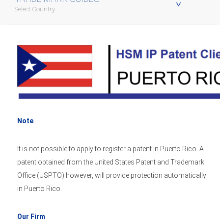
Select Country
Note
It is not possible to apply to register a patent in Puerto Rico. A
patent obtained from the United States Patent and Trademark
Office (USPTO) however, will provide protection automatically
in Puerto Rico.
Our Firm