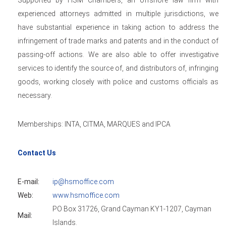
Supported by HSM Chambers, an offshore law firm with
experienced attorneys admitted in multiple jurisdictions, we
have substantial experience in taking action to address the
infringement of trade marks and patents and in the conduct of
passing-off actions. We are also able to offer investigative
services to identify the source of, and distributors of, infringing
goods, working closely with police and customs officials as
necessary.
Memberships: INTA, CITMA, MARQUES and IPCA
Contact Us
E-mail:
ip@hsmoffice.com
Web:
www.hsmoffice.com
PO Box 31726, Grand Cayman KY1-1207, Cayman
Mail:
Islands.