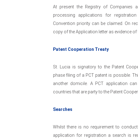
At present the Registry of Companies an
processing applications for registrati
Convention priority can be claimed. On rece
copy of the Application letter as evidence of f
Patent Cooperation Treaty
St. Lucia is signatory to the Patent Coop
phase filing of a PCT patent is possible. T
another domicile. A PCT application can
countries that are party to the Patent Cooper
Searches
Whilst there is no requirement to conduct 
application for registration a search is 