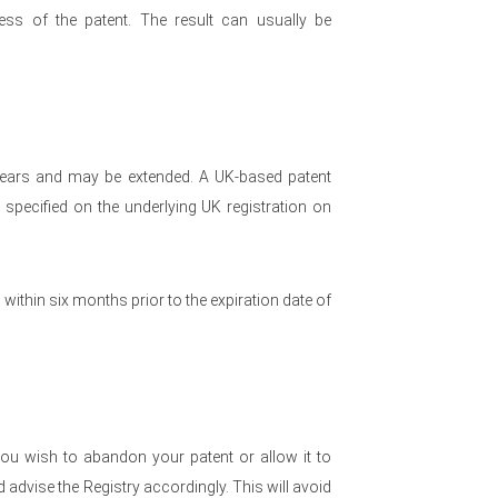
ess of the patent. The result can usually be
0 years and may be extended. A UK-based patent
s specified on the underlying UK registration on
 within six months prior to the expiration date of
ou wish to abandon your patent or allow it to
advise the Registry accordingly. This will avoid