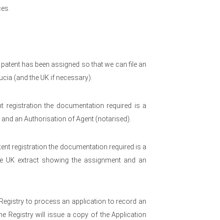
es.
 patent has been assigned so that we can file an
ucia (and the UK if necessary).
t registration the documentation required is a
t and an Authorisation of Agent (notarised).
nt registration the documentation required is a
f the UK extract showing the assignment and an
 Registry to process an application to record an
he Registry will issue a copy of the Application