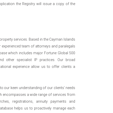
plication the Registry will issue a copy of the
 property services. Based in the Cayman Islands
 experienced team of attorneys and paralegals
nt base which includes major Fortune Global 500
nd other specialist IP practices. Our broad
ational experience allow us to offer clients a
to our keen understanding of our clients’ needs
ch encompasses a wide range of services from
arches, registrations, annuity payments and
 database helps us to proactively manage each