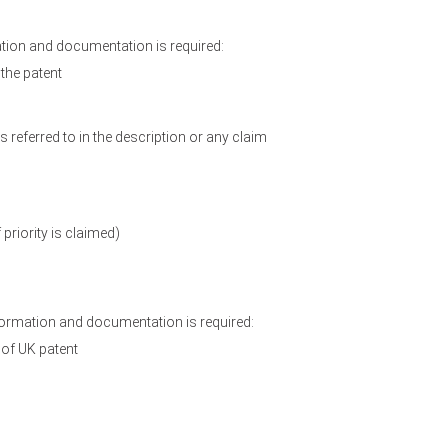
ation and documentation is required:
 the patent
referred to in the description or any claim
 priority is claimed)
formation and documentation is required:
n of UK patent