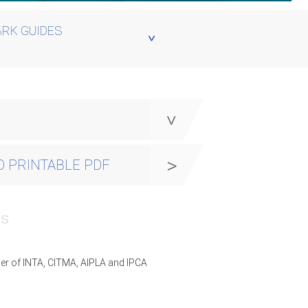
RK GUIDES
y
 PRINTABLE PDF
PS
er of INTA, CITMA, AIPLA and IPCA