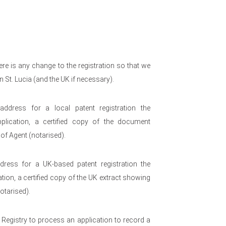
re is any change to the registration so that we
n St. Lucia (and the UK if necessary).
ress for a local patent registration the
pplication, a certified copy of the document
of Agent (notarised).
ess for a UK-based patent registration the
ation, a certified copy of the UK extract showing
otarised).
e Registry to process an application to record a