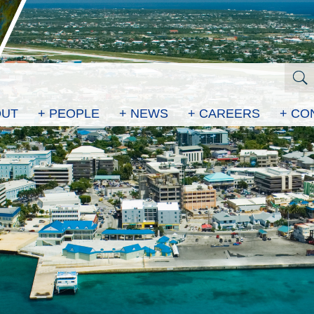
OUT
+ PEOPLE
+ NEWS
+ CAREERS
+ CO