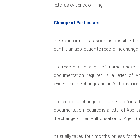
letter as evidence of filing.
Change of Particulars
Please inform us as soon as possible if the
can file an application to record the change i
To record a change of name and/or add
documentation required is a letter of A
evidencing the change and an Authorisation 
To record a change of name and/or addr
documentation required is a letter of Applic
the change and an Authorisation of Agent (n
It usually takes four months or less for th