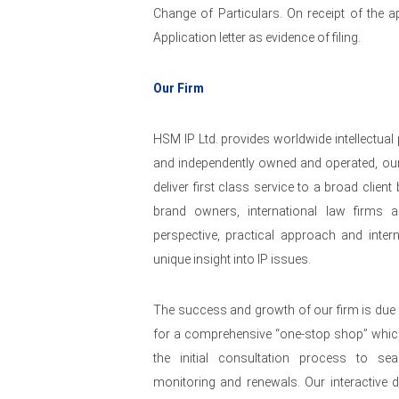
Change of Particulars. On receipt of the ap
Application letter as evidence of filing.
Our Firm
HSM IP Ltd. provides worldwide intellectual
and independently owned and operated, our
deliver first class service to a broad clie
brand owners, international law firms a
perspective, practical approach and intern
unique insight into IP issues.
The success and growth of our firm is due 
for a comprehensive “one-stop shop” whi
the initial consultation process to se
monitoring and renewals. Our interactive