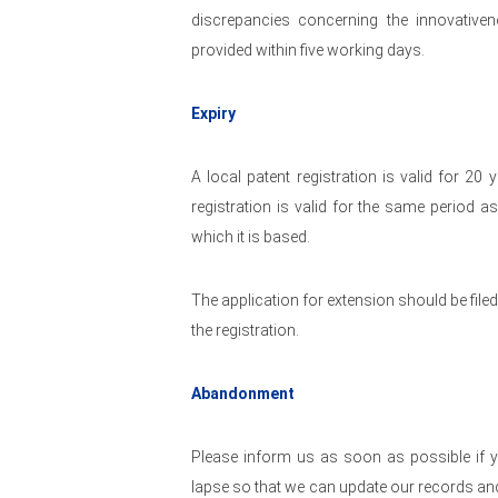
discrepancies concerning the innovativen
provided within five working days.
Expiry
A local patent registration is valid for 2
registration is valid for the same period a
which it is based.
The application for extension should be filed
the registration.
Abandonment
Please inform us as soon as possible if y
lapse so that we can update our records and 