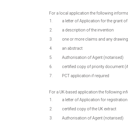
For a local application the following inform
a letter of Application for the grant of
a description of the invention
one or more claims and any drawings 
an abstract
Authorisation of Agent (notarised)
certified copy of priority document (if
PCT application if required
For a UK-based application the following in
a letter of Application for registratio
certified copy of the UK extract
Authorisation of Agent (notarised)