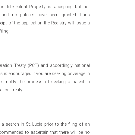
d Intellectual Property is accepting but not
on and no patents have been granted. Paris
ipt of the application the Registry will issue a
iling.
eration Treaty (PCT) and accordingly national
his is encouraged if you are seeking coverage in
 simplify the process of seeking a patent in
ation Treaty.
a search in St. Lucia prior to the filing of an
recommended to ascertain that there will be no