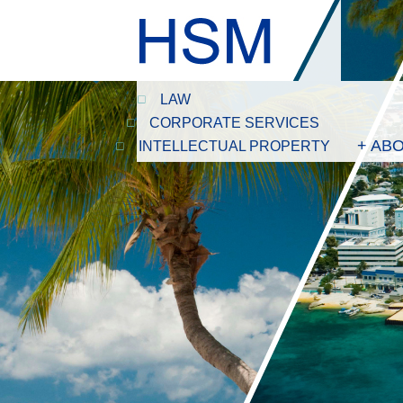
LAW
CORPORATE SERVICES
+ AB
INTELLECTUAL PROPERTY