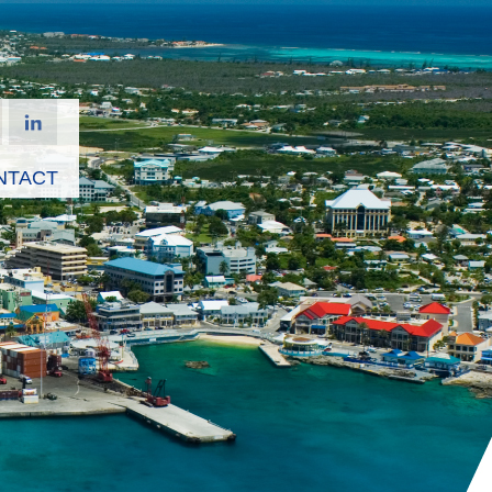
NTACT