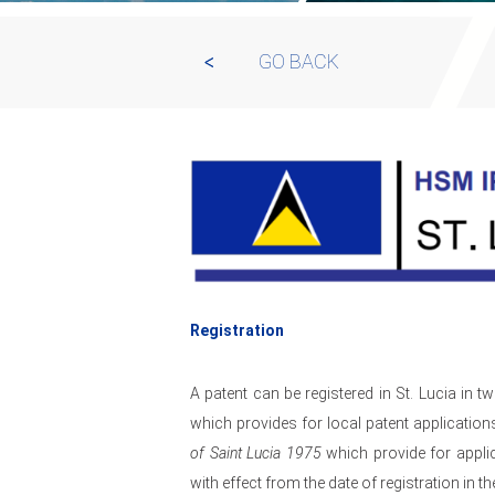
GO BACK
Registration
A patent can be registered in St. Lucia in t
which provides for local patent application
of Saint Lucia 1975
which provide for applic
with effect from the date of registration in th