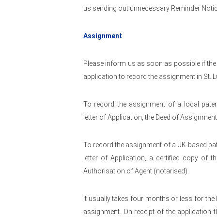
us sending out unnecessary Reminder Notic
Assignment
Please inform us as soon as possible if the
application to record the assignment in St. L
To record the assignment of a local paten
letter of Application, the Deed of Assignmen
To record the assignment of a UK-based pate
letter of Application, a certified copy o
Authorisation of Agent (notarised).
It usually takes four months or less for the
assignment. On receipt of the application t