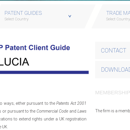
PATENT GUIDES
TRADE MA
Select Country
Select Countr
CONTACT
DOWNLOAD
MEMBERSHI
wo ways; either pursuant to the
Patents Act 2001
The firm is a memb
s or pursuant to the
Commercial Code
and
Laws
ations to extend rights under a UK registration
e UK.