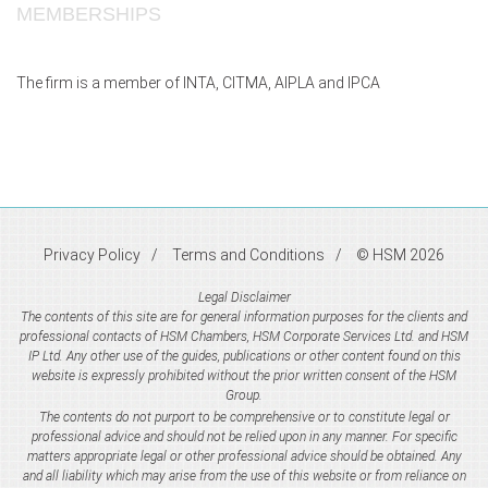
MEMBERSHIPS
The firm is a member of INTA, CITMA, AIPLA and IPCA
Privacy Policy
Terms and Conditions
© HSM 2026
Legal Disclaimer
The contents of this site are for general information purposes for the clients and
professional contacts of HSM Chambers, HSM Corporate Services Ltd. and HSM
IP Ltd. Any other use of the guides, publications or other content found on this
website is expressly prohibited without the prior written consent of the HSM
Group.
The contents do not purport to be comprehensive or to constitute legal or
professional advice and should not be relied upon in any manner. For specific
matters appropriate legal or other professional advice should be obtained. Any
and all liability which may arise from the use of this website or from reliance on