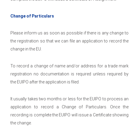
Change of Particulars
Please inform us as soon as possible if there is any change to
the registration so that we can file an application to record the
change in the EU.
To record a change of name and/or address for a trade mark
registration no documentation is required unless required by
the EUIPO after the application is filed.
It usually takes two months or less for the EUIPO to process an
application to record a Change of Particulars. Once the
recording is complete the EUIPO will issue a Certificate showing
the change.