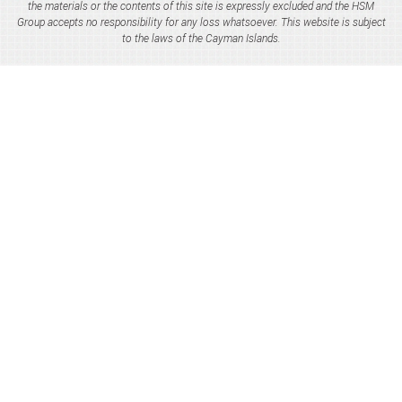
the materials or the contents of this site is expressly excluded and the HSM
Group accepts no responsibility for any loss whatsoever. This website is subject
to the laws of the Cayman Islands.