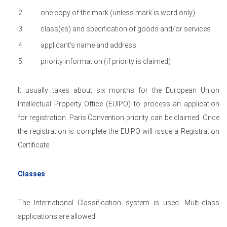
one copy of the mark (unless mark is word only)
class(es) and specification of goods and/or services
applicant’s name and address
priority information (if priority is claimed)
It usually takes about six months for the European Union
Intellectual Property Office (EUIPO) to process an application
for registration. Paris Convention priority can be claimed. Once
the registration is complete the EUIPO will issue a Registration
Certificate.
Classes
The International Classification system is used. Multi-class
applications are allowed.