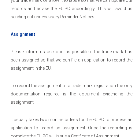
your trade mark or allow it to lapse so that we can update our
records and advise the EUIPO accordingly. This will avoid us
sending out unnecessary Reminder Notices.
Assignment
Please inform us as soon as possible if the trade mark has
been assigned so that we can file an application to record the
assignment in the EU.
To record the assignment of a trade mark registration the only
documentation required is the document evidencing the
assignment.
It usually takes two months or less for the EUIPO to process an
application to record an assignment. Once the recording is
complete the EUIPO will issue a Certificate of Assignment.