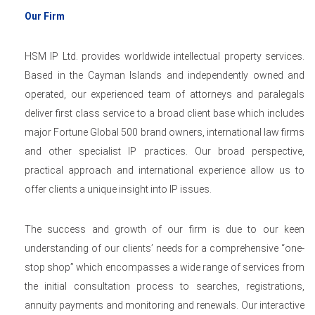
Our Firm
HSM IP Ltd. provides worldwide intellectual property services.
Based in the Cayman Islands and independently owned and
operated, our experienced team of attorneys and paralegals
deliver first class service to a broad client base which includes
major Fortune Global 500 brand owners, international law firms
and other specialist IP practices. Our broad perspective,
practical approach and international experience allow us to
offer clients a unique insight into IP issues.
The success and growth of our firm is due to our keen
understanding of our clients’ needs for a comprehensive “one-
stop shop” which encompasses a wide range of services from
the initial consultation process to searches, registrations,
annuity payments and monitoring and renewals. Our interactive