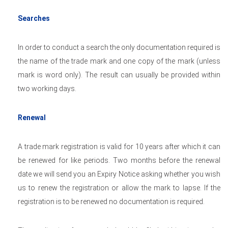
Searches
In order to conduct a search the only documentation required is
the name of the trade mark and one copy of the mark (unless
mark is word only). The result can usually be provided within
two working days.
Renewal
A trade mark registration is valid for 10 years after which it can
be renewed for like periods. Two months before the renewal
date we will send you an Expiry Notice asking whether you wish
us to renew the registration or allow the mark to lapse. If the
registration is to be renewed no documentation is required.