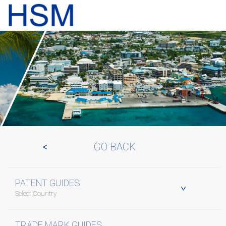
GO BACK
PATENT GUIDES
Select Country
TRADE MARK GUIDES