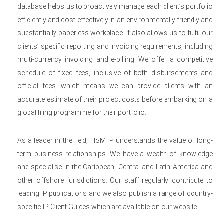
database helps us to proactively manage each client’s portfolio
efficiently and cost-effectively in an environmentally friendly and
substantially paperless workplace. It also allows us to fulfil our
clients’ specific reporting and invoicing requirements, including
multi-currency invoicing and e-billing. We offer a competitive
schedule of fixed fees, inclusive of both disbursements and
official fees, which means we can provide clients with an
accurate estimate of their project costs before embarking on a
global filing programme for their portfolio.
As a leader in the field, HSM IP understands the value of long-
term business relationships. We have a wealth of knowledge
and specialise in the Caribbean, Central and Latin America and
other offshore jurisdictions. Our staff regularly contribute to
leading IP publications and we also publish a range of country-
specific IP Client Guides which are available on our website.