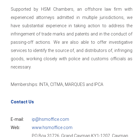
Supported by HSM Chambers, an offshore law firm with
experienced attorneys admitted in multiple jurisdictions, we
have substantial experience in taking action to address the
infringement of trade marks and patents and in the conduct of
passing-off actions. We are also able to offer investigative
services to identify the source of, and distributors of, infringing
goods, working closely with police and customs officials as
necessary.
Memberships: INTA, CITMA, MARQUES and IPCA
Contact Us
E-mail:
ip@hsmoffice.com
Web:
www.hsmoffice.com
PO Box 31726, Grand Cayman KY1-1207, Cayman