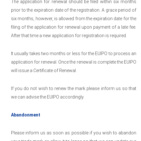
The application for renewal should be filed within six months
prior to the expiration date of the registration. A grace period of
six months, however, is allowed from the expiration date for the
filing of the application for renewal upon payment of a late fee.
After that time a new application for registration is required.
It usually takes two months or less for the EUIPO to process an
application for renewal. Once the renewal is complete the EUIPO
will issue a Certificate of Renewal.
If you do not wish to renew the mark please inform us so that
we can advise the EUIPO accordingly.
Abandonment
Please inform us as soon as possible if you wish to abandon