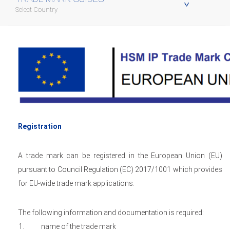
Select Country
Registration
A trade mark can be registered in the European Union (EU)
pursuant to Council Regulation (EC) 2017/1001 which provides
for EU-wide trade mark applications.
The following information and documentation is required:
name of the trade mark