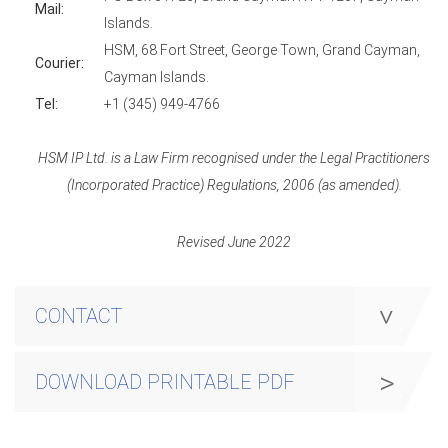
Mail:
Islands.
HSM, 68 Fort Street, George Town, Grand Cayman,
Courier:
Cayman Islands.
Tel:
+1 (345) 949-4766
HSM IP Ltd. is a Law Firm recognised under the Legal Practitioners
(Incorporated Practice) Regulations, 2006 (as amended).
Revised June 2022
CONTACT
DOWNLOAD PRINTABLE PDF