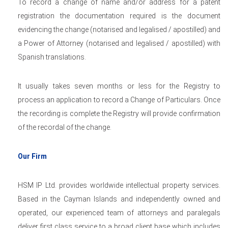
To record a change of name and/or address for a patent
registration the documentation required is the document
evidencing the change (notarised and legalised / apostilled) and
a Power of Attorney (notarised and legalised / apostilled) with
Spanish translations.
It usually takes seven months or less for the Registry to
process an application to record a Change of Particulars. Once
the recording is complete the Registry will provide confirmation
of the recordal of the change.
Our Firm
HSM IP Ltd. provides worldwide intellectual property services.
Based in the Cayman Islands and independently owned and
operated, our experienced team of attorneys and paralegals
deliver first class service to a broad client base which includes