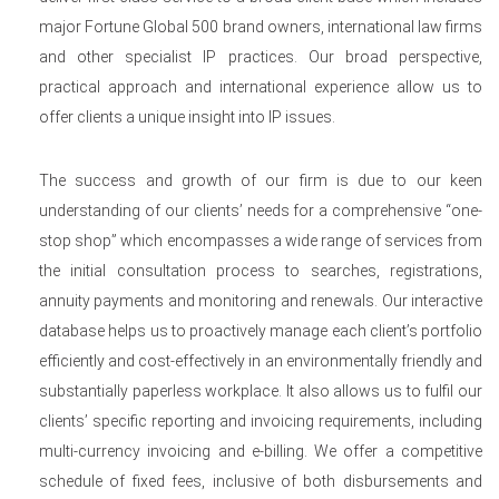
major Fortune Global 500 brand owners, international law firms
and other specialist IP practices. Our broad perspective,
practical approach and international experience allow us to
offer clients a unique insight into IP issues.
The success and growth of our firm is due to our keen
understanding of our clients’ needs for a comprehensive “one-
stop shop” which encompasses a wide range of services from
the initial consultation process to searches, registrations,
annuity payments and monitoring and renewals. Our interactive
database helps us to proactively manage each client’s portfolio
efficiently and cost-effectively in an environmentally friendly and
substantially paperless workplace. It also allows us to fulfil our
clients’ specific reporting and invoicing requirements, including
multi-currency invoicing and e-billing. We offer a competitive
schedule of fixed fees, inclusive of both disbursements and