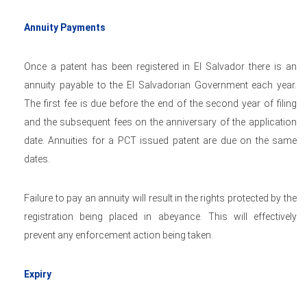
Annuity Payments
Once a patent has been registered in El Salvador there is an
annuity payable to the El Salvadorian Government each year.
The first fee is due before the end of the second year of filing
and the subsequent fees on the anniversary of the application
date. Annuities for a PCT issued patent are due on the same
dates.
Failure to pay an annuity will result in the rights protected by the
registration being placed in abeyance. This will effectively
prevent any enforcement action being taken.
Expiry