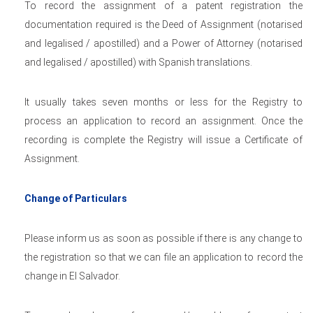
To record the assignment of a patent registration the
documentation required is the Deed of Assignment (notarised
and legalised / apostilled) and a Power of Attorney (notarised
and legalised / apostilled) with Spanish translations.
It usually takes seven months or less for the Registry to
process an application to record an assignment. Once the
recording is complete the Registry will issue a Certificate of
Assignment.
Change of Particulars
Please inform us as soon as possible if there is any change to
the registration so that we can file an application to record the
change in El Salvador.