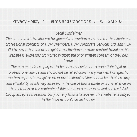
Privacy Policy
Terms and Conditions
© HSM 2026
Legal Disclaimer
The contents of this site are for general information purposes for the clients and
professional contacts of HSM Chambers, HSM Corporate Services Ltd. and HSM
IP Ltd. Any other use of the guides, publications or other content found on this
website is expressly prohibited without the prior written consent of the HSM
Group.
The contents do not purport to be comprehensive or to constitute legal or
professional advice and should not be relied upon in any manner. For specific
matters appropriate legal or other professional advice should be obtained. Any
and all liability which may arise from the use of this website or from reliance on
the materials or the contents of this site is expressly excluded and the HSM
Group accepts no responsibility for any loss whatsoever. This website is subject
to the laws of the Cayman Islands.