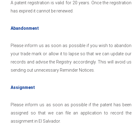
A patent registration is valid for 20 years. Once the registration
has expired it cannot be renewed.
Abandonment
Please inform us as soon as possible if you wish to abandon
your trade mark or allow it to lapse so that we can update our
records and advise the Registry accordingly. This will avoid us
sending out unnecessary Reminder Notices.
Assignment
Please inform us as soon as possible if the patent has been
assigned so that we can file an application to record the
assignment in El Salvador.