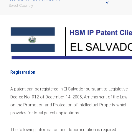
Select Country
Registration
A patent can be registered in El Salvador pursuant to Legislative
Decree No. 912 of December 14, 2005, Amendment of the Law
on the Promotion and Protection of Intellectual Property which
provides for local patent applications.
The following information and documentation is required: