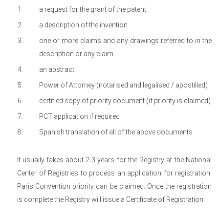
a request for the grant of the patent
a description of the invention
one or more claims and any drawings referred to in the
description or any claim
an abstract
Power of Attorney (notarised and legalised / apostilled)
certified copy of priority document (if priority is claimed)
PCT application if required
Spanish translation of all of the above documents
It usually takes about 2-3 years for the Registry at the National
Center of Registries to process an application for registration.
Paris Convention priority can be claimed. Once the registration
is complete the Registry will issue a Certificate of Registration.