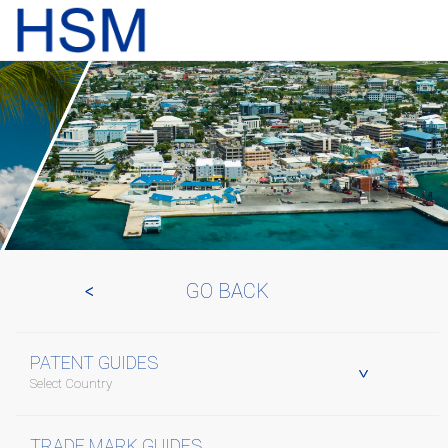
GO BACK
PATENT GUIDES
Select Country
TRADE MARK GUIDES