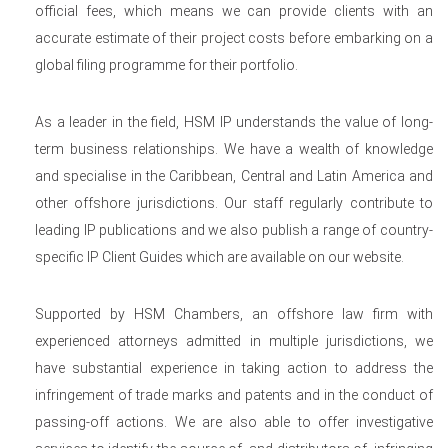
official fees, which means we can provide clients with an
accurate estimate of their project costs before embarking on a
global filing programme for their portfolio.
As a leader in the field, HSM IP understands the value of long-
term business relationships. We have a wealth of knowledge
and specialise in the Caribbean, Central and Latin America and
other offshore jurisdictions. Our staff regularly contribute to
leading IP publications and we also publish a range of country-
specific IP Client Guides which are available on our website.
Supported by HSM Chambers, an offshore law firm with
experienced attorneys admitted in multiple jurisdictions, we
have substantial experience in taking action to address the
infringement of trade marks and patents and in the conduct of
passing-off actions. We are also able to offer investigative