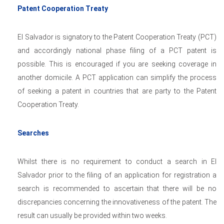
Patent Cooperation Treaty
El Salvador is signatory to the Patent Cooperation Treaty (PCT)
and accordingly national phase filing of a PCT patent is
possible. This is encouraged if you are seeking coverage in
another domicile. A PCT application can simplify the process
of seeking a patent in countries that are party to the Patent
Cooperation Treaty.
Searches
Whilst there is no requirement to conduct a search in El
Salvador prior to the filing of an application for registration a
search is recommended to ascertain that there will be no
discrepancies concerning the innovativeness of the patent. The
result can usually be provided within two weeks.