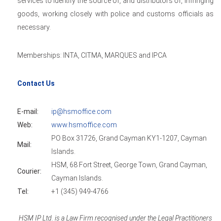
services to identify the source of, and distributors of, infringing
goods, working closely with police and customs officials as
necessary.
Memberships: INTA, CITMA, MARQUES and IPCA
Contact Us
E-mail:
ip@hsmoffice.com
Web:
www.hsmoffice.com
PO Box 31726, Grand Cayman KY1-1207, Cayman
Mail:
Islands.
HSM, 68 Fort Street, George Town, Grand Cayman,
Courier:
Cayman Islands.
Tel:
+1 (345) 949-4766
HSM IP Ltd. is a Law Firm recognised under the Legal Practitioners