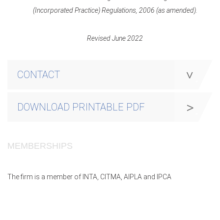
(Incorporated Practice) Regulations, 2006 (as amended).
Revised June 2022
CONTACT
DOWNLOAD PRINTABLE PDF
MEMBERSHIPS
The firm is a member of INTA, CITMA, AIPLA and IPCA