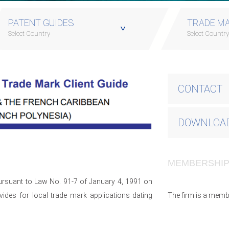
PATENT GUIDES
TRADE MA
Select Country
Select Countr
CONTACT
DOWNLOAD
MEMBERSHI
pursuant to Law No. 91-7 of January 4, 1991 on
des for local trade mark applications dating
The firm is a memb