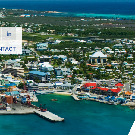
NTACT