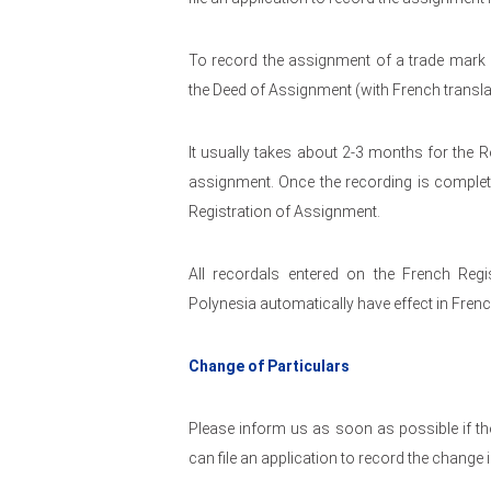
To record the assignment of a trade mark r
the Deed of Assignment (with French transla
It usually takes about 2-3 months for the R
assignment. Once the recording is complete 
Registration of Assignment.
All recordals entered on the French Regi
Polynesia automatically have effect in Fren
Change of Particulars
Please inform us as soon as possible if the
can file an application to record the change 