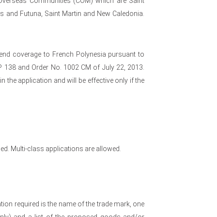
 Overseas Communities (COM) which are Saint
lis and Futuna, Saint Martin and New Caledonia.
xtend coverage to French Polynesia pursuant to
LP 138 and Order No. 1002 CM of July 22, 2013.
the application and will be effective only if the
ed. Multi-class applications are allowed.
ion required is the name of the trade mark, one