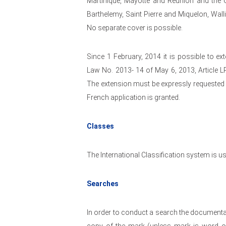
Martinique, Mayotte and Reunion and the
Barthelemy, Saint Pierre and Miquelon, Wal
No separate cover is possible.
Since 1 February, 2014 it is possible to e
Law No. 2013- 14 of May 6, 2013, Article 
The extension must be expressly requested in 
French application is granted.
Classes
The International Classification system is us
Searches
In order to conduct a search the documentat