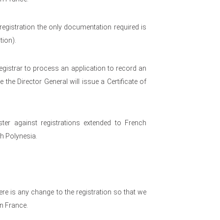
egistration the only documentation required is
tion).
egistrar to process an application to record an
the Director General will issue a Certificate of
ster against registrations extended to French
ch Polynesia.
re is any change to the registration so that we
in France.