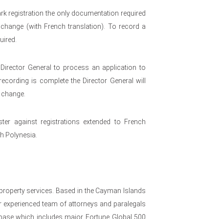
k registration the only documentation required
change (with French translation). To record a
uired.
 Director General to process an application to
ecording is complete the Director General will
e change.
ster against registrations extended to French
ch Polynesia.
 property services. Based in the Cayman Islands
 experienced team of attorneys and paralegals
nt base which includes major Fortune Global 500