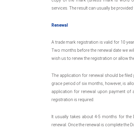
copy of the mark (unless mark is word o
services. The result can usually be provided
Renewal
A trade mark registration is valid for 10 yea
Two months before the renewal date we wil
wish us to renew the registration or allow th
The application for renewal should be filed p
grace period of six months, however, is allow
application for renewal upon payment of a 
registration is required.
It usually takes about 4-5 months for the 
renewal. Once the renewal is complete the Di