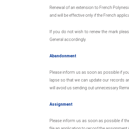
Renewal of an extension to French Polynesia
and will be effective only if the French applic
If you do not wish to renew the mark pleas
General accordingly.
Abandonment
Please inform us as soon as possible if you
lapse so that we can update our records an
will avoid us sending out unnecessary Remi
Assignment
Please inform us as soon as possible if t
file an application to record the assignment 