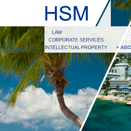
LAW
CORPORATE SERVICES
+ AB
INTELLECTUAL PROPERTY