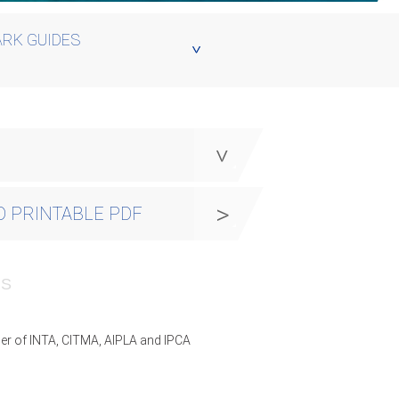
RK GUIDES
y
 PRINTABLE PDF
PS
er of INTA, CITMA, AIPLA and IPCA