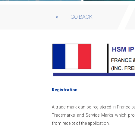
GO BACK
Registration
A trade mark can be registered in France 
Trademarks and Service Marks which provi
from receipt of the application.