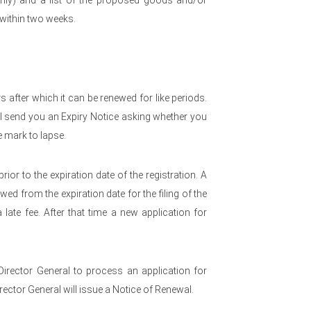
nly) and a list of the proposed goods and/or
 within two weeks.
rs after which it can be renewed for like periods.
l send you an Expiry Notice asking whether you
e mark to lapse.
rior to the expiration date of the registration. A
ed from the expiration date for the filing of the
late fee. After that time a new application for
Director General to process an application for
rector General will issue a Notice of Renewal.