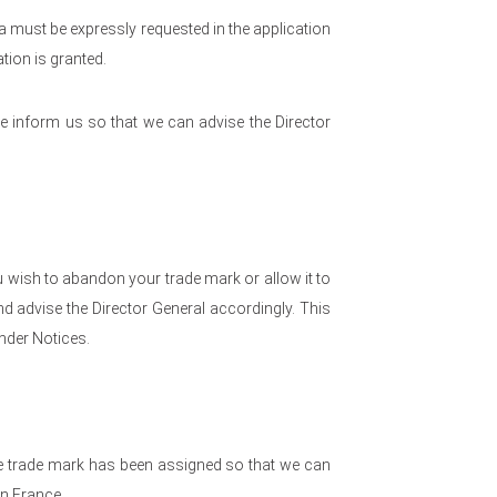
 must be expressly requested in the application
ation is granted.
e inform us so that we can advise the Director
 wish to abandon your trade mark or allow it to
d advise the Director General accordingly. This
nder Notices.
he trade mark has been assigned so that we can
in France.