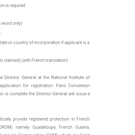
n is required:
s word only)
s
te or country of incorporation if applicant is a
 is claimed) (with French translation)
e Director General at the National Institute of
application for registration. Paris Convention
on is complete the Director General will issue a
cally provide registered protection in French
(DROM) namely Guadeloupe, French Guiana,