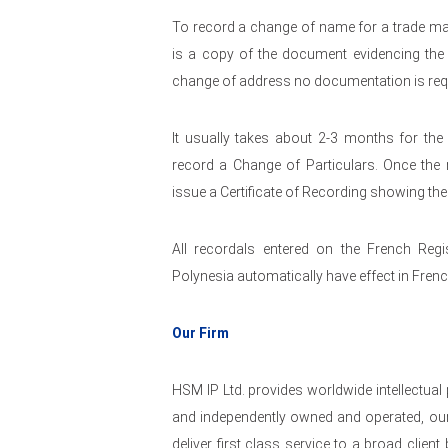
To record a change of name for a trade mar
is a copy of the document evidencing the 
change of address no documentation is req
It usually takes about 2-3 months for the
record a Change of Particulars. Once the r
issue a Certificate of Recording showing th
All recordals entered on the French Regi
Polynesia automatically have effect in Fren
Our Firm
HSM IP Ltd. provides worldwide intellectual
and independently owned and operated, our
deliver first class service to a broad clie