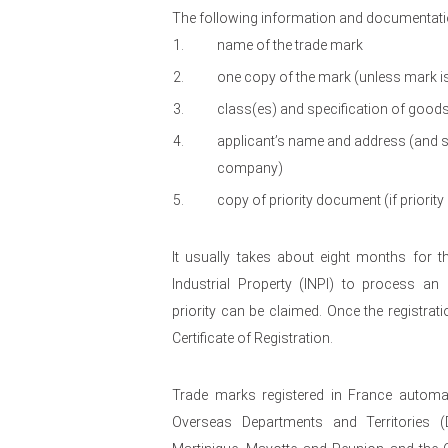
The following information and documentatio
name of the trade mark
one copy of the mark (unless mark i
class(es) and specification of good
applicant’s name and address (and sta
company)
copy of priority document (if priority
It usually takes about eight months for th
Industrial Property (INPI) to process an 
priority can be claimed. Once the registrati
Certificate of Registration.
Trade marks registered in France automati
Overseas Departments and Territories 