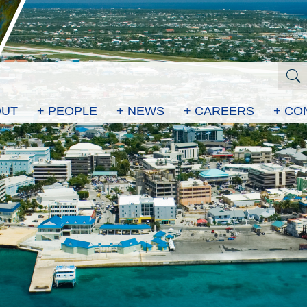
OUT
+ PEOPLE
+ NEWS
+ CAREERS
+ CO