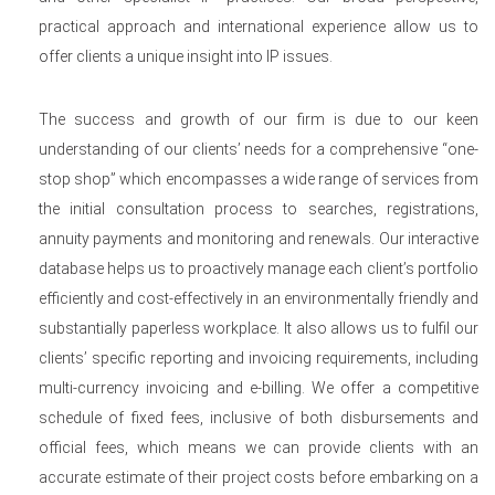
practical approach and international experience allow us to
offer clients a unique insight into IP issues.
The success and growth of our firm is due to our keen
understanding of our clients’ needs for a comprehensive “one-
stop shop” which encompasses a wide range of services from
the initial consultation process to searches, registrations,
annuity payments and monitoring and renewals. Our interactive
database helps us to proactively manage each client’s portfolio
efficiently and cost-effectively in an environmentally friendly and
substantially paperless workplace. It also allows us to fulfil our
clients’ specific reporting and invoicing requirements, including
multi-currency invoicing and e-billing. We offer a competitive
schedule of fixed fees, inclusive of both disbursements and
official fees, which means we can provide clients with an
accurate estimate of their project costs before embarking on a