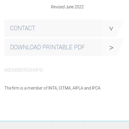
Revised June 2022
CONTACT
DOWNLOAD PRINTABLE PDF
MEMBERSHIPS
The firm is a member of INTA, CITMA, AIPLA and IPCA