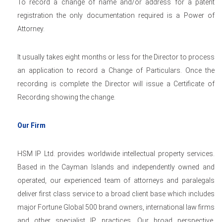
To record a change of name and/or address for a patent
registration the only documentation required is a Power of
Attorney.
It usually takes eight months or less for the Director to process
an application to record a Change of Particulars. Once the
recording is complete the Director will issue a Certificate of
Recording showing the change.
Our Firm
HSM IP Ltd. provides worldwide intellectual property services.
Based in the Cayman Islands and independently owned and
operated, our experienced team of attorneys and paralegals
deliver first class service to a broad client base which includes
major Fortune Global 500 brand owners, international law firms
and other specialist IP practices. Our broad perspective,