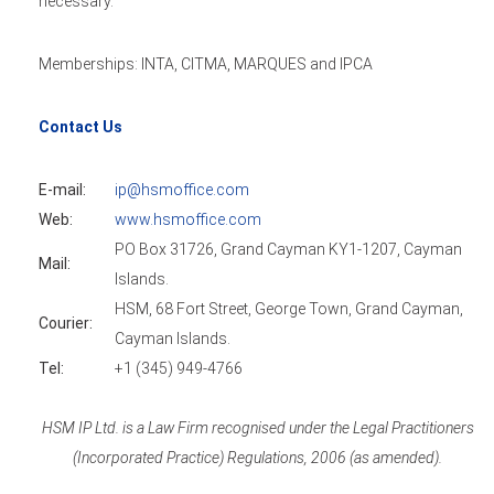
necessary.
Memberships: INTA, CITMA, MARQUES and IPCA
Contact Us
E-mail:
ip@hsmoffice.com
Web:
www.hsmoffice.com
PO Box 31726, Grand Cayman KY1-1207, Cayman
Mail:
Islands.
HSM, 68 Fort Street, George Town, Grand Cayman,
Courier:
Cayman Islands.
Tel:
+1 (345) 949-4766
HSM IP Ltd. is a Law Firm recognised under the Legal Practitioners
(Incorporated Practice) Regulations, 2006 (as amended).