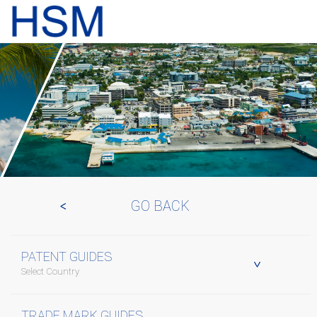
GO BACK
PATENT GUIDES
Select Country
TRADE MARK GUIDES