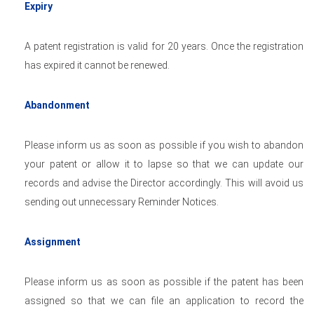
Expiry
A patent registration is valid for 20 years. Once the registration
has expired it cannot be renewed.
Abandonment
Please inform us as soon as possible if you wish to abandon
your patent or allow it to lapse so that we can update our
records and advise the Director accordingly. This will avoid us
sending out unnecessary Reminder Notices.
Assignment
Please inform us as soon as possible if the patent has been
assigned so that we can file an application to record the