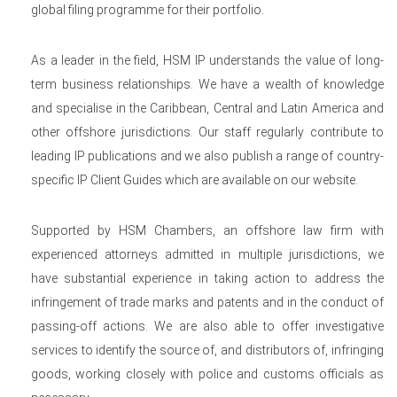
global filing programme for their portfolio.
As a leader in the field, HSM IP understands the value of long-
term business relationships. We have a wealth of knowledge
and specialise in the Caribbean, Central and Latin America and
other offshore jurisdictions. Our staff regularly contribute to
leading IP publications and we also publish a range of country-
specific IP Client Guides which are available on our website.
Supported by HSM Chambers, an offshore law firm with
experienced attorneys admitted in multiple jurisdictions, we
have substantial experience in taking action to address the
infringement of trade marks and patents and in the conduct of
passing-off actions. We are also able to offer investigative
services to identify the source of, and distributors of, infringing
goods, working closely with police and customs officials as