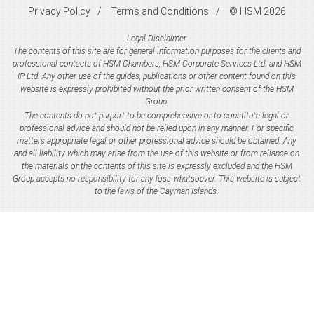
Privacy Policy
Terms and Conditions
© HSM 2026
Legal Disclaimer
The contents of this site are for general information purposes for the clients and
professional contacts of HSM Chambers, HSM Corporate Services Ltd. and HSM
IP Ltd. Any other use of the guides, publications or other content found on this
website is expressly prohibited without the prior written consent of the HSM
Group.
The contents do not purport to be comprehensive or to constitute legal or
professional advice and should not be relied upon in any manner. For specific
matters appropriate legal or other professional advice should be obtained. Any
and all liability which may arise from the use of this website or from reliance on
the materials or the contents of this site is expressly excluded and the HSM
Group accepts no responsibility for any loss whatsoever. This website is subject
to the laws of the Cayman Islands.