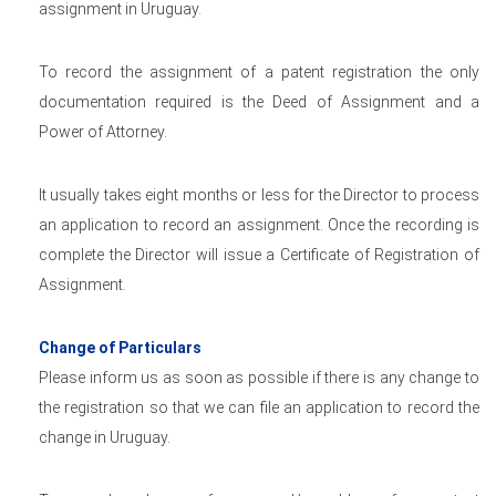
assignment in Uruguay.
To record the assignment of a patent registration the only
documentation required is the Deed of Assignment and a
Power of Attorney.
It usually takes eight months or less for the Director to process
an application to record an assignment. Once the recording is
complete the Director will issue a Certificate of Registration of
Assignment.
Change of Particulars
Please inform us as soon as possible if there is any change to
the registration so that we can file an application to record the
change in Uruguay.