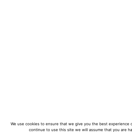
We use cookies to ensure that we give you the best experience o
continue to use this site we will assume that you are ha