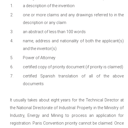
a description of the invention
one or more claims and any drawings referred to in the
description or any claim
an abstract of less than 100 words
name, address and nationality of both the applicant(s)
and the inventor(s)
Power of Attorney
certified copy of priority document (if priority is claimed)
certified Spanish translation of all of the above
documents
It usually takes about eight years for the Technical Director at
the National Directorate of Industrial Property in the Ministry of
Industry, Energy and Mining to process an application for
registration. Paris Convention priority cannot be claimed. Once