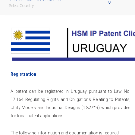
Select Country
Registration
A patent can be registered in Uruguay pursuant to Law No.
17.164 Regulating Rights and Obligations Relating to Patents,
Utility Models and Industrial Designs (1.827*R) which provides
for local patent applications.
The following information and documentation is required: