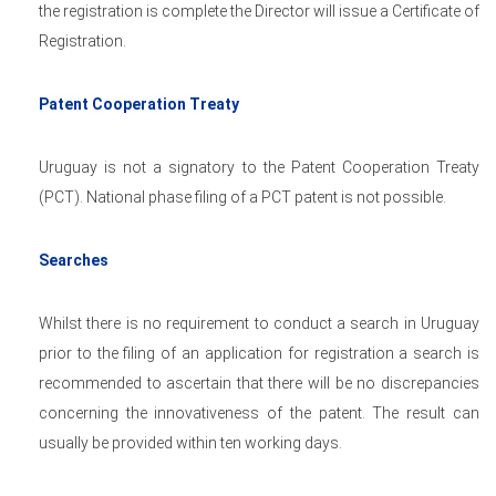
the registration is complete the Director will issue a Certificate of
Registration.
Patent Cooperation Treaty
Uruguay is not a signatory to the Patent Cooperation Treaty
(PCT). National phase filing of a PCT patent is not possible.
Searches
Whilst there is no requirement to conduct a search in Uruguay
prior to the filing of an application for registration a search is
recommended to ascertain that there will be no discrepancies
concerning the innovativeness of the patent. The result can
usually be provided within ten working days.