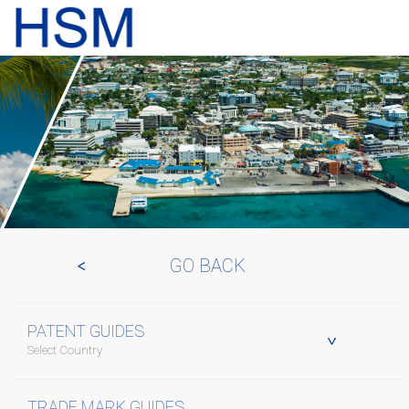
GO BACK
PATENT GUIDES
Select Country
TRADE MARK GUIDES