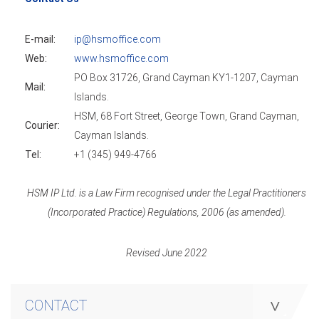
E-mail:
ip@hsmoffice.com
Web:
www.hsmoffice.com
PO Box 31726, Grand Cayman KY1-1207, Cayman
Mail:
Islands.
HSM, 68 Fort Street, George Town, Grand Cayman,
Courier:
Cayman Islands.
Tel:
+1 (345) 949-4766
HSM IP Ltd. is a Law Firm recognised under the Legal Practitioners
(Incorporated Practice) Regulations, 2006 (as amended).
Revised June 2022
CONTACT