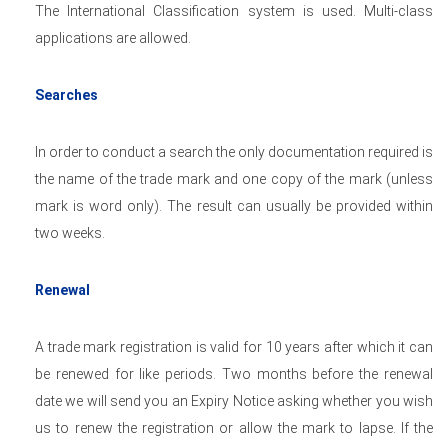
The International Classification system is used. Multi-class
applications are allowed.
Searches
In order to conduct a search the only documentation required is
the name of the trade mark and one copy of the mark (unless
mark is word only). The result can usually be provided within
two weeks.
Renewal
A trade mark registration is valid for 10 years after which it can
be renewed for like periods. Two months before the renewal
date we will send you an Expiry Notice asking whether you wish
us to renew the registration or allow the mark to lapse. If the