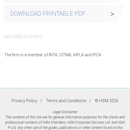
DOWNLOAD PRINTABLE PDF
MEMBERSHIPS
The firm is a member of INTA, CITMA, AIPLA and IPCA
Privacy Policy
Terms and Conditions
© HSM 2026
Legal Disclaimer
The contents of this site are for general information purposes for the clients and
professional contacts of HSM Chambers, HSM Corporate Services Ltd. and HSM
IP Ltd. Any other use of the guides, publications or other content found on this