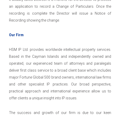
an application to record a Change of Particulars. Once the
recording is complete the Director will issue a Notice of
Recording showing the change.
Our Firm
HSM IP Ltd. provides worldwide intellectual property services.
Based in the Cayman Islands and independently owned and
operated, our experienced team of attorneys and paralegals
deliver first class service to a broad client base which includes
major Fortune Global 500 brand owners, international law firms
and other specialist IP practices. Our broad perspective,
practical approach and international experience allow us to
offer clients a unique insight into IP issues.
The success and growth of our firm is due to our keen