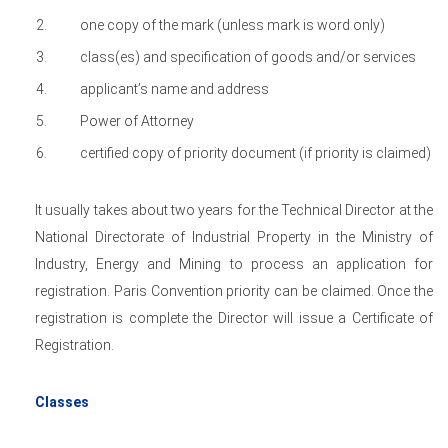
one copy of the mark (unless mark is word only)
class(es) and specification of goods and/or services
applicant’s name and address
Power of Attorney
certified copy of priority document (if priority is claimed)
It usually takes about two years for the Technical Director at the
National Directorate of Industrial Property in the Ministry of
Industry, Energy and Mining to process an application for
registration. Paris Convention priority can be claimed. Once the
registration is complete the Director will issue a Certificate of
Registration.
Classes