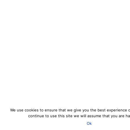
We use cookies to ensure that we give you the best experience o
continue to use this site we will assume that you are ha
Ok