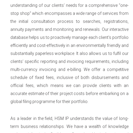
understanding of our clients’ needs for a comprehensive “one-
stop shop” which encompasses a wide range of services from
the initial consultation process to searches, registrations,
annuity payments and monitoring and renewals. Our interactive
database helps us to proactively manage each client’s portfolio
efficiently and cost-effectively in an environmentally friendly and
substantially paperless workplace. It also allows us to fulfil our
clients’ specific reporting and invoicing requirements, including
multi-currency invoicing and e-billing. We offer a competitive
schedule of fixed fees, inclusive of both disbursements and
official fees, which means we can provide clients with an
accurate estimate of their project costs before embarking on a
global filing programme for their portfolio.
As a leader in the field, HSM IP understands the value of long-
term business relationships. We have a wealth of knowledge