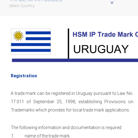
Select Country
Registration
A trade mark can be registered in Uruguay pursuant to Law No.
17.011 of September 25, 1998, establishing Provisions on
Trademarks which provides for local trade mark applications.
The following information and documentation is required:
name of the trade mark