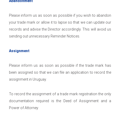
Abandonment
Please inform us as soon as possible if you wish to abandon
your trade mark or allow it to lapse so that we can update our
records and advise the Director accordingly. This will avoid us
sending out unnecessary Reminder Notices.
Assignment
Please inform us as soon as possible if the trade mark has
been assigned so that we can file an application to record the
assignment in Uruguay.
To record the assignment of a trade mark registration the only
documentation required is the Deed of Assignment and a
Power of Attorney.