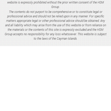
website is expressly prohibited without the prior written consent of the HSM
Group.
The contents do not purport to be comprehensive or to constitute legal or
professional advice and should not be relied upon in any manner. For specific
matters appropriate legal or other professional advice should be obtained. Any
and all liability which may arise from the use of this website or from reliance on
the materials or the contents of this site is expressly excluded and the HSM
Group accepts no responsibility for any loss whatsoever. This website is subject
to the laws of the Cayman Islands.