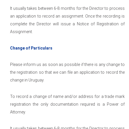
It usually takes between 6-8 months for the Director to process
an application to record an assignment. Once the recording is
complete the Director will issue a Notice of Registration of
Assignment.
Change of Particulars
Please inform us as soon as possible if there is any change to
the registration so that we can file an application to record the
change in Uruguay.
To record a change of name and/or address for a trade mark
registration the only documentation required is a Power of
Attorney.
It usually takes between 6-8 months for the Director to process