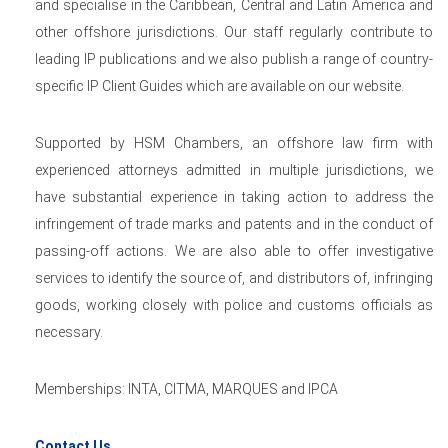
and specialise in the Caribbean, Central and Latin America and
other offshore jurisdictions. Our staff regularly contribute to
leading IP publications and we also publish a range of country-
specific IP Client Guides which are available on our website.
Supported by HSM Chambers, an offshore law firm with
experienced attorneys admitted in multiple jurisdictions, we
have substantial experience in taking action to address the
infringement of trade marks and patents and in the conduct of
passing-off actions. We are also able to offer investigative
services to identify the source of, and distributors of, infringing
goods, working closely with police and customs officials as
necessary.
Memberships: INTA, CITMA, MARQUES and IPCA
Contact Us