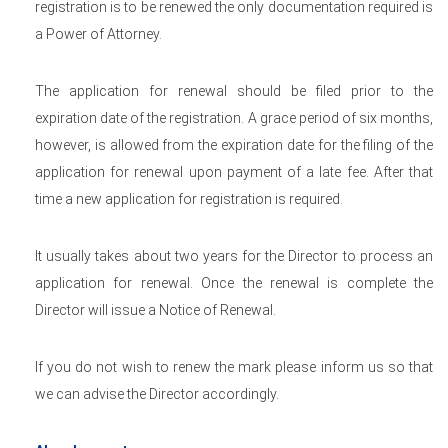
registration is to be renewed the only documentation required is
a Power of Attorney.
The application for renewal should be filed prior to the
expiration date of the registration. A grace period of six months,
however, is allowed from the expiration date for the filing of the
application for renewal upon payment of a late fee. After that
time a new application for registration is required.
It usually takes about two years for the Director to process an
application for renewal. Once the renewal is complete the
Director will issue a Notice of Renewal.
If you do not wish to renew the mark please inform us so that
we can advise the Director accordingly.